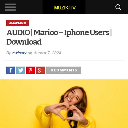
AMAPIANO
AUDIO | Marioo – Iphone Users |
Download
By
mzigotv
on
August 7, 2024
0 COMMENTS