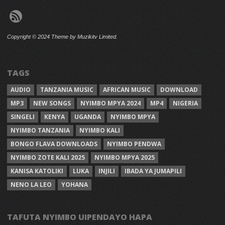
Copyright © 2024 Theme by Muzikitv Limited.
TAGS
AUDIO
TANZANIA MUSIC
AFRICAN MUSIC
DOWNLOAD
MP3
NEW SONGS
NYIMBO MPYA 2024
MP4
NIGERIA
SINGELI
KENYA
UGANDA
NYIMBO MPYA
NYIMBO TANZANIA
NYIMBO KALI
BONGO FLAVA DOWNLOADS
NYIMBO PENDWA
NYIMBO ZOTE KALI 2025
NYIMBO MPYA 2025
KANISA KATOLIKI
LUKA
INJILI
IBADA YA JUMAPILI
NENO LA LEO
YOHANA
TAFUTA NYIMBO UIPENDAYO HAPA