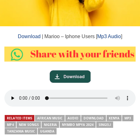
Download
| Marioo – Iphone Users [
Mp3 Audio
]
RELATED ITEMS
AFRICAN MUSIC
AUDIO
DOWNLOAD
KENYA
MP3
MP4
NEW SONGS
NIGERIA
NYIMBO MPYA 2024
SINGELI
TANZANIA MUSIC
UGANDA