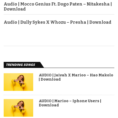
Audio | Mocco Genius Ft. Dogo Paten – Nitakesha |
Download
Audio | Dully Sykes X Whozu – Presha | Download
TRENDING SONGS
AUDIO | Jaivah X Marioo – Hao Makolo
| Download
AUDIO | Marioo – Iphone Users |
Download