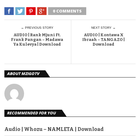
0 COMMENTS
← PREVIOUS STORY
NEXT STORY →
AUDIO | Rank Mjuni Ft.
AUDIO | Kontawa X
Frank Pangan – Madawa
Ibraah – TANGAZO |
Ya Kulevya | Download
Download
ABOUT MZIGOTV
RECOMMENDED FOR YOU
Audio | Whozu – NAMLETA | Download