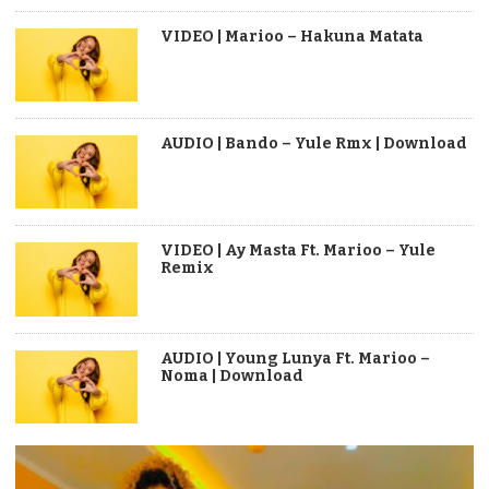
VIDEO | Marioo – Hakuna Matata
AUDIO | Bando – Yule Rmx | Download
VIDEO | Ay Masta Ft. Marioo – Yule
Remix
AUDIO | Young Lunya Ft. Marioo –
Noma | Download