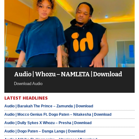
Audio | Whozu – NAMLETA | Download
Download Audio
LATEST HEADLINES
Audio | Barakah The Prince – Zamunda | Download
Audio | Mocco Genius Ft. Dogo Paten – Nitakesha | Download
Audio | Dully Sykes X Whozu – Presha | Download
Audio | Dogo Paten – Danga Langu | Download