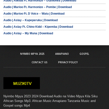
Audio | Alikiba Ft. Harmonize – Utanionea | Download
Audio | Marioo Ft. Harmonize – Pombe | Download
Audio | Marioo Ft. D Voice – Watu | Download
Audio | Aslay – Kapeperuka | Download
Audio | Aslay Ft. Chino Kidd – Kipemba | Download
Audio | Aslay – My Muna | Download
NYIMBO MPYA 2025
AMAPIANO
GOSPEL
CONTACT US
PRIVACY POLICY
Nyimbo Mpya 2023 2024 Download Audio na Video Mpya Kila Siku
African Songs Mp3. African Music Amapiano Tanzania Music and
Gospel songs Mp4