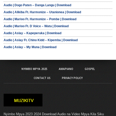
Audio | Dogo Paten – Danga Langu | Download
Audio | Alikiba Ft. Harmonize – Utanionea | Download
Audio | Marioo Ft. Harmonize – Pombe | Download
Audio | Marioo Ft. D Voice – Watu | Download
Audio | Aslay – Kapeperuka | Download
Audio | Aslay Ft. Chino Kidd – Kipemba | Download
Audio | Aslay – My Muna | Download
NYIMBO MPYA 2025
AMAPIANO
GOSPEL
CONTACT US
PRIVACY POLICY
Nyimbo Mpya 2023 2024 Download Audio na Video Mpya Kila Siku