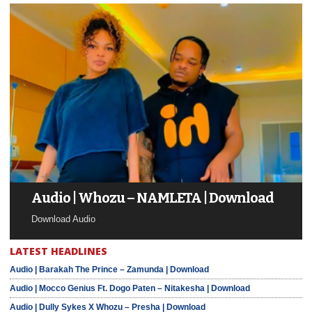
Audio | Whozu – NAMLETA | Download
Download Audio
LATEST HEADLINES
Audio | Barakah The Prince – Zamunda | Download
Audio | Mocco Genius Ft. Dogo Paten – Nitakesha | Download
Audio | Dully Sykes X Whozu – Presha | Download