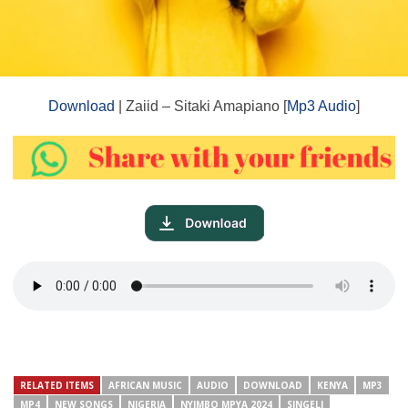
Download
| Zaiid – Sitaki Amapiano [
Mp3 Audio
]
RELATED ITEMS
AFRICAN MUSIC
AUDIO
DOWNLOAD
KENYA
MP3
MP4
NEW SONGS
NIGERIA
NYIMBO MPYA 2024
SINGELI