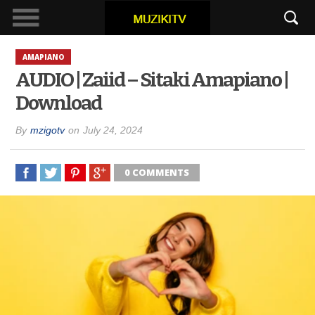
AMAPIANO
AUDIO | Zaiid – Sitaki Amapiano |
Download
By
mzigotv
on
July 24, 2024
0 COMMENTS