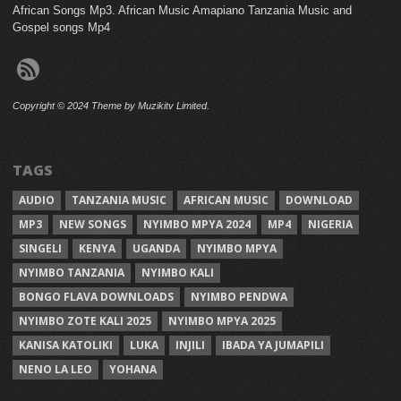
African Songs Mp3. African Music Amapiano Tanzania Music and
Gospel songs Mp4
Copyright © 2024 Theme by Muzikitv Limited.
TAGS
AUDIO
TANZANIA MUSIC
AFRICAN MUSIC
DOWNLOAD
MP3
NEW SONGS
NYIMBO MPYA 2024
MP4
NIGERIA
SINGELI
KENYA
UGANDA
NYIMBO MPYA
NYIMBO TANZANIA
NYIMBO KALI
BONGO FLAVA DOWNLOADS
NYIMBO PENDWA
NYIMBO ZOTE KALI 2025
NYIMBO MPYA 2025
KANISA KATOLIKI
LUKA
INJILI
IBADA YA JUMAPILI
NENO LA LEO
YOHANA