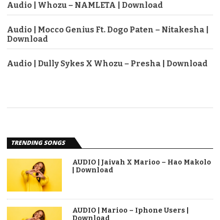
Audio | Whozu – NAMLETA | Download
Audio | Mocco Genius Ft. Dogo Paten – Nitakesha |
Download
Audio | Dully Sykes X Whozu – Presha | Download
TRENDING SONGS
AUDIO | Jaivah X Marioo – Hao Makolo
| Download
AUDIO | Marioo – Iphone Users |
Download