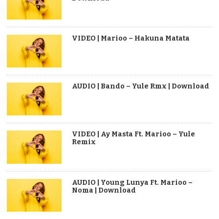
VIDEO | Marioo – Hakuna Matata
AUDIO | Bando – Yule Rmx | Download
VIDEO | Ay Masta Ft. Marioo – Yule
Remix
AUDIO | Young Lunya Ft. Marioo –
Noma | Download