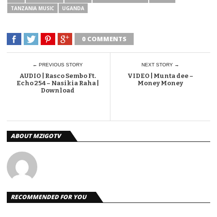
TANZANIA MUSIC
UGANDA
0 COMMENTS
← PREVIOUS STORY
NEXT STORY →
AUDIO | Rasco Sembo Ft.
VIDEO | Munta dee –
Echo 254 – Nasikia Raha |
Money Money
Download
ABOUT MZIGOTV
RECOMMENDED FOR YOU