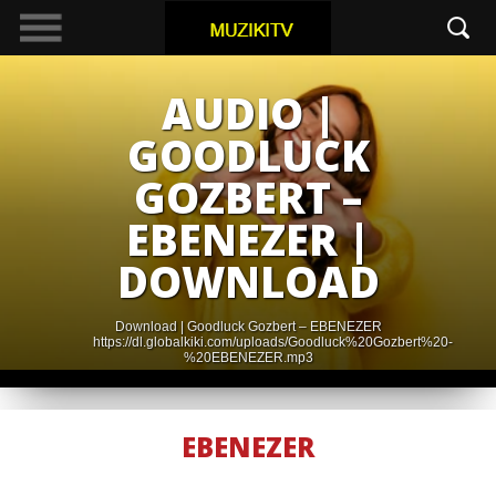
AUDIO |
GOODLUCK
GOZBERT –
EBENEZER |
DOWNLOAD
Download | Goodluck Gozbert – EBENEZER
https://dl.globalkiki.com/uploads/Goodluck%20Gozbert%20-
%20EBENEZER.mp3
EBENEZER