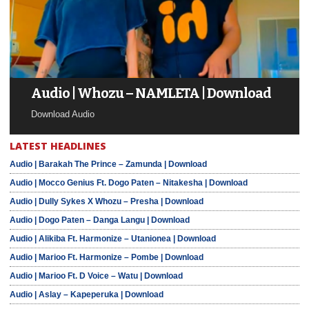
Audio | Whozu – NAMLETA | Download
Download Audio
LATEST HEADLINES
Audio | Barakah The Prince – Zamunda | Download
Audio | Mocco Genius Ft. Dogo Paten – Nitakesha | Download
Audio | Dully Sykes X Whozu – Presha | Download
Audio | Dogo Paten – Danga Langu | Download
Audio | Alikiba Ft. Harmonize – Utanionea | Download
Audio | Marioo Ft. Harmonize – Pombe | Download
Audio | Marioo Ft. D Voice – Watu | Download
Audio | Aslay – Kapeperuka | Download