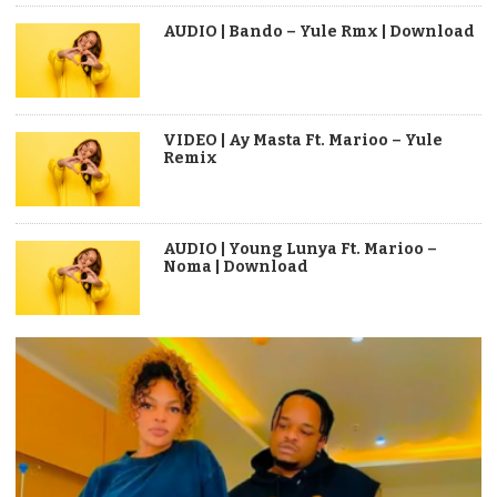
AUDIO | Bando – Yule Rmx | Download
VIDEO | Ay Masta Ft. Marioo – Yule
Remix
AUDIO | Young Lunya Ft. Marioo –
Noma | Download