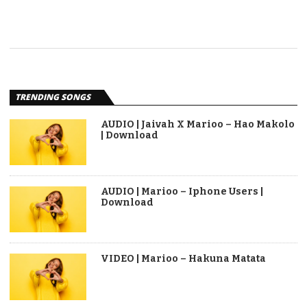
TRENDING SONGS
AUDIO | Jaivah X Marioo – Hao Makolo
| Download
AUDIO | Marioo – Iphone Users |
Download
VIDEO | Marioo – Hakuna Matata