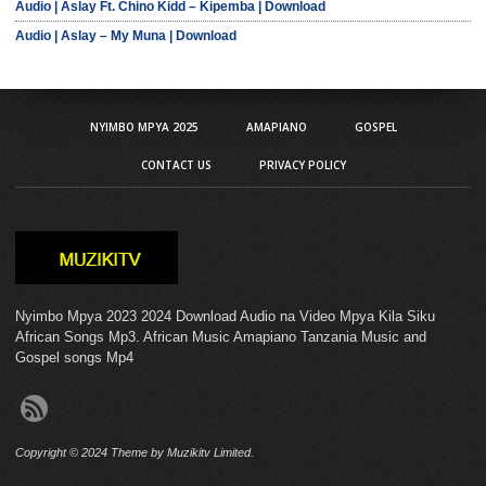
Audio | Aslay Ft. Chino Kidd – Kipemba | Download
Audio | Aslay – My Muna | Download
NYIMBO MPYA 2025
AMAPIANO
GOSPEL
CONTACT US
PRIVACY POLICY
Nyimbo Mpya 2023 2024 Download Audio na Video Mpya Kila Siku
African Songs Mp3. African Music Amapiano Tanzania Music and
Gospel songs Mp4
Copyright © 2024 Theme by Muzikitv Limited.