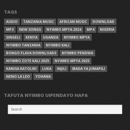
TAGS
AUDIO
TANZANIA MUSIC
AFRICAN MUSIC
DOWNLOAD
MP3
NEW SONGS
NYIMBO MPYA 2024
MP4
NIGERIA
SINGELI
KENYA
UGANDA
NYIMBO MPYA
NYIMBO TANZANIA
NYIMBO KALI
BONGO FLAVA DOWNLOADS
NYIMBO PENDWA
NYIMBO ZOTE KALI 2025
NYIMBO MPYA 2025
KANISA KATOLIKI
LUKA
INJILI
IBADA YA JUMAPILI
NENO LA LEO
YOHANA
TAFUTA NYIMBO UIPENDAYO HAPA