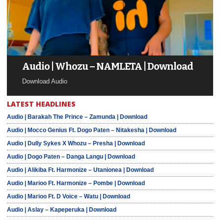
Audio | Whozu – NAMLETA | Download
Download Audio
LATEST HEADLINES
Audio | Barakah The Prince – Zamunda | Download
Audio | Mocco Genius Ft. Dogo Paten – Nitakesha | Download
Audio | Dully Sykes X Whozu – Presha | Download
Audio | Dogo Paten – Danga Langu | Download
Audio | Alikiba Ft. Harmonize – Utanionea | Download
Audio | Marioo Ft. Harmonize – Pombe | Download
Audio | Marioo Ft. D Voice – Watu | Download
Audio | Aslay – Kapeperuka | Download