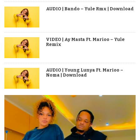
AUDIO | Bando – Yule Rmx | Download
VIDEO | Ay Masta Ft. Marioo – Yule
Remix
AUDIO | Young Lunya Ft. Marioo –
Noma | Download