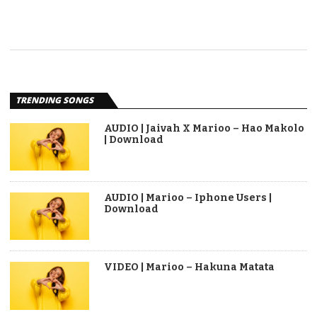
TRENDING SONGS
AUDIO | Jaivah X Marioo – Hao Makolo
| Download
AUDIO | Marioo – Iphone Users |
Download
VIDEO | Marioo – Hakuna Matata