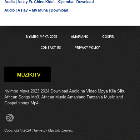
Audio | Aslay Ft. Chino Kidd – Kipemba | Download
Audio | Aslay – My Muna | Download
NYIMBO MPYA 2025
AMAPIANO
GOSPEL
CONTACT US
PRIVACY POLICY
Nyimbo Mpya 2023 2024 Download Audio na Video Mpya Kila Siku
African Songs Mp3. African Music Amapiano Tanzania Music and
Gospel songs Mp4
Copyright © 2024 Theme by Muzikitv Limited.