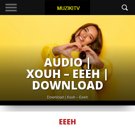
AUDIO |
XOUH – EEEH |
DOWNLOAD
Download | Xouh – Eeeh
EEEH