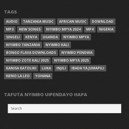
TAGS
AUDIO
TANZANIA MUSIC
AFRICAN MUSIC
DOWNLOAD
MP3
NEW SONGS
NYIMBO MPYA 2024
MP4
NIGERIA
SINGELI
KENYA
UGANDA
NYIMBO MPYA
NYIMBO TANZANIA
NYIMBO KALI
BONGO FLAVA DOWNLOADS
NYIMBO PENDWA
NYIMBO ZOTE KALI 2025
NYIMBO MPYA 2025
KANISA KATOLIKI
LUKA
INJILI
IBADA YA JUMAPILI
NENO LA LEO
YOHANA
TAFUTA NYIMBO UIPENDAYO HAPA