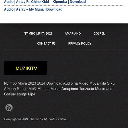
Audio | Aslay Ft. Chino Kidd – Kipemba | Download
Audio | Aslay – My Muna | Download
NYIMBO MPYA 2025
AMAPIANO
GOSPEL
CONTACT US
PRIVACY POLICY
Nyimbo Mpya 2023 2024 Download Audio na Video Mpya Kila Siku
African Songs Mp3. African Music Amapiano Tanzania Music and
Gospel songs Mp4
Copyright © 2024 Theme by Muzikitv Limited.