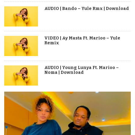
AUDIO | Bando – Yule Rmx | Download
VIDEO | Ay Masta Ft. Marioo – Yule
Remix
AUDIO | Young Lunya Ft. Marioo –
Noma | Download