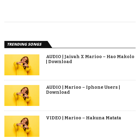
TRENDING SONGS
AUDIO | Jaivah X Marioo – Hao Makolo
| Download
AUDIO | Marioo – Iphone Users |
Download
VIDEO | Marioo – Hakuna Matata