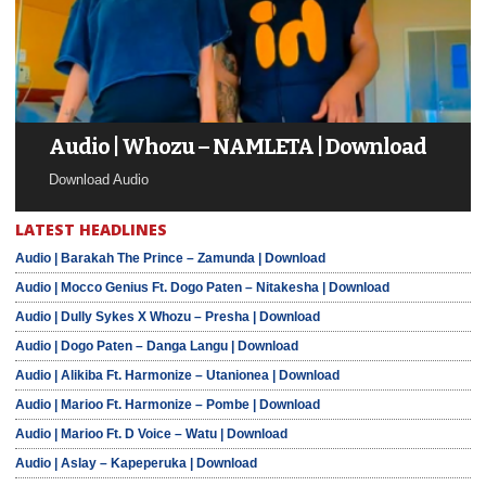
Audio | Whozu – NAMLETA | Download
Download Audio
LATEST HEADLINES
Audio | Barakah The Prince – Zamunda | Download
Audio | Mocco Genius Ft. Dogo Paten – Nitakesha | Download
Audio | Dully Sykes X Whozu – Presha | Download
Audio | Dogo Paten – Danga Langu | Download
Audio | Alikiba Ft. Harmonize – Utanionea | Download
Audio | Marioo Ft. Harmonize – Pombe | Download
Audio | Marioo Ft. D Voice – Watu | Download
Audio | Aslay – Kapeperuka | Download