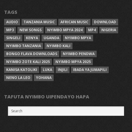
TAGS
AUDIO
TANZANIA MUSIC
AFRICAN MUSIC
DOWNLOAD
MP3
NEW SONGS
NYIMBO MPYA 2024
MP4
NIGERIA
SINGELI
KENYA
UGANDA
NYIMBO MPYA
NYIMBO TANZANIA
NYIMBO KALI
BONGO FLAVA DOWNLOADS
NYIMBO PENDWA
NYIMBO ZOTE KALI 2025
NYIMBO MPYA 2025
KANISA KATOLIKI
LUKA
INJILI
IBADA YA JUMAPILI
NENO LA LEO
YOHANA
TAFUTA NYIMBO UIPENDAYO HAPA