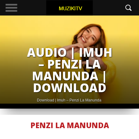
AUDIO | IMUH
– PENZI LA
MANUNDA |
DOWNLOAD
Download | Imuh – Penzi La Manunda
PENZI LA MANUNDA