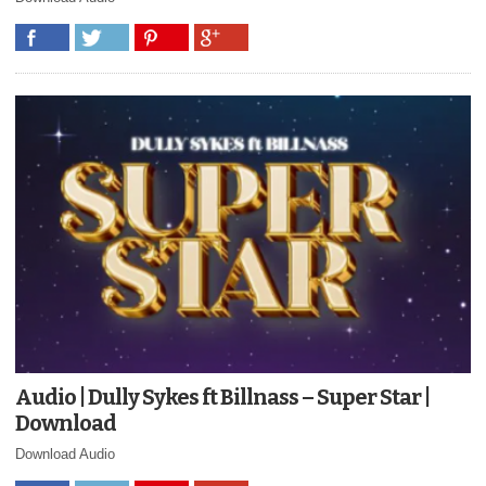
Audio | Dully Sykes ft Billnass – Super Star |
Download
Download Audio