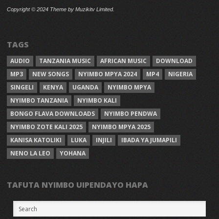
Copyright © 2024 Theme by Muzikitv Limited.
TAGS
AUDIO
TANZANIA MUSIC
AFRICAN MUSIC
DOWNLOAD
MP3
NEW SONGS
NYIMBO MPYA 2024
MP4
NIGERIA
SINGELI
KENYA
UGANDA
NYIMBO MPYA
NYIMBO TANZANIA
NYIMBO KALI
BONGO FLAVA DOWNLOADS
NYIMBO PENDWA
NYIMBO ZOTE KALI 2025
NYIMBO MPYA 2025
KANISA KATOLIKI
LUKA
INJILI
IBADA YA JUMAPILI
NENO LA LEO
YOHANA
TAFUTA NYIMBO UIPENDAYO HAPA