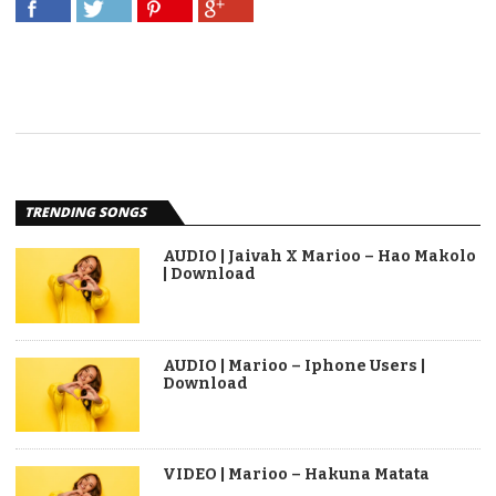
TRENDING SONGS
AUDIO | Jaivah X Marioo – Hao Makolo
| Download
AUDIO | Marioo – Iphone Users |
Download
VIDEO | Marioo – Hakuna Matata