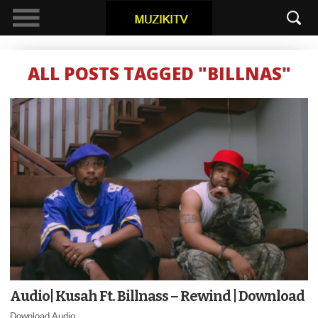
ALL POSTS TAGGED "BILLNAS"
Audio| Kusah Ft. Billnass – Rewind | Download
Download Audio