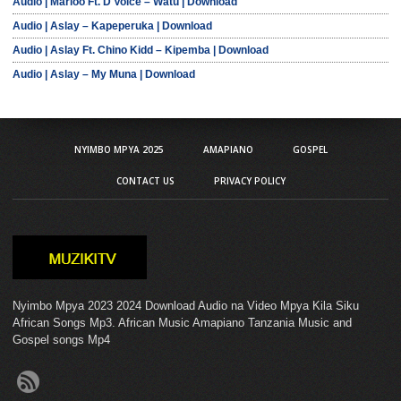
Audio | Marioo Ft. D Voice – Watu | Download
Audio | Aslay – Kapeperuka | Download
Audio | Aslay Ft. Chino Kidd – Kipemba | Download
Audio | Aslay – My Muna | Download
NYIMBO MPYA 2025
AMAPIANO
GOSPEL
CONTACT US
PRIVACY POLICY
Nyimbo Mpya 2023 2024 Download Audio na Video Mpya Kila Siku
African Songs Mp3. African Music Amapiano Tanzania Music and
Gospel songs Mp4