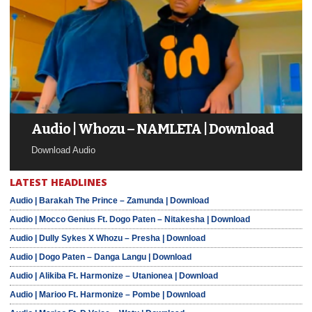
Audio | Whozu – NAMLETA | Download
Download Audio
LATEST HEADLINES
Audio | Barakah The Prince – Zamunda | Download
Audio | Mocco Genius Ft. Dogo Paten – Nitakesha | Download
Audio | Dully Sykes X Whozu – Presha | Download
Audio | Dogo Paten – Danga Langu | Download
Audio | Alikiba Ft. Harmonize – Utanionea | Download
Audio | Marioo Ft. Harmonize – Pombe | Download