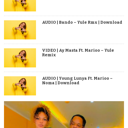
AUDIO | Bando – Yule Rmx | Download
VIDEO | Ay Masta Ft. Marioo – Yule
Remix
AUDIO | Young Lunya Ft. Marioo –
Noma | Download