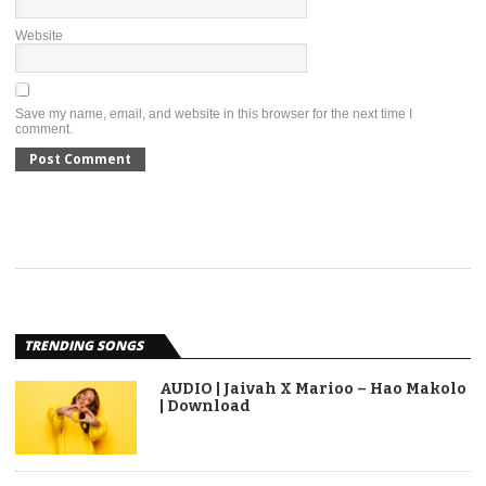
Website
Save my name, email, and website in this browser for the next time I
comment.
TRENDING SONGS
AUDIO | Jaivah X Marioo – Hao Makolo
| Download