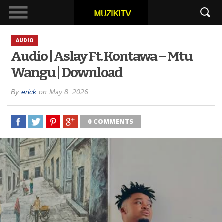
AUDIO
Audio | Aslay Ft. Kontawa – Mtu
Wangu | Download
By
erick
on
May 8, 2026
0 COMMENTS