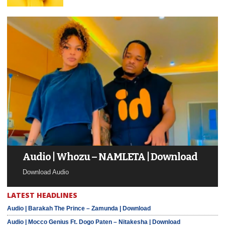
Audio | Whozu – NAMLETA | Download
Download Audio
LATEST HEADLINES
Audio | Barakah The Prince – Zamunda | Download
Audio | Mocco Genius Ft. Dogo Paten – Nitakesha | Download