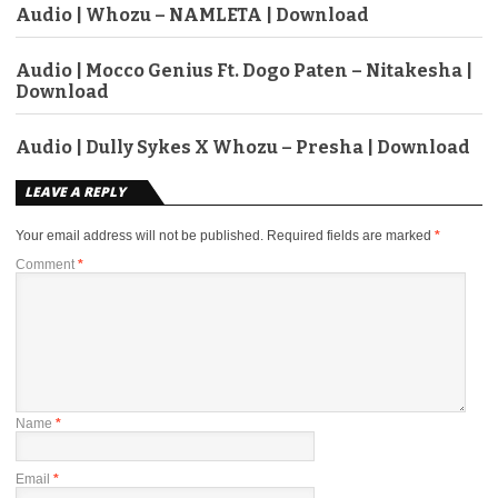
Audio | Whozu – NAMLETA | Download
Audio | Mocco Genius Ft. Dogo Paten – Nitakesha |
Download
Audio | Dully Sykes X Whozu – Presha | Download
LEAVE A REPLY
Your email address will not be published.
Required fields are marked
*
Comment
*
Name
*
Email
*