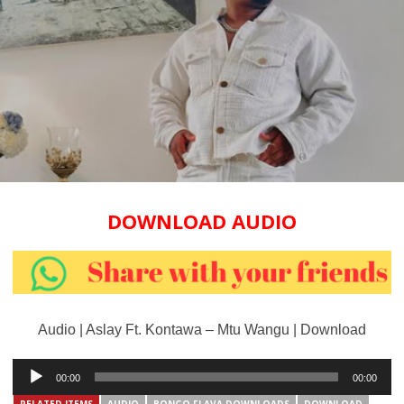
DOWNLOAD AUDIO
Audio | Aslay Ft. Kontawa – Mtu Wangu | Download
Audio
00:00
00:00
Player
RELATED ITEMS
AUDIO
BONGO FLAVA DOWNLOADS
DOWNLOAD