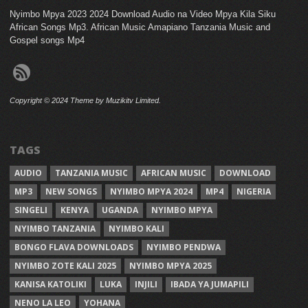
Nyimbo Mpya 2023 2024 Download Audio na Video Mpya Kila Siku
African Songs Mp3. African Music Amapiano Tanzania Music and
Gospel songs Mp4
Copyright © 2024 Theme by Muzikitv Limited.
TAGS
AUDIO
TANZANIA MUSIC
AFRICAN MUSIC
DOWNLOAD
MP3
NEW SONGS
NYIMBO MPYA 2024
MP4
NIGERIA
SINGELI
KENYA
UGANDA
NYIMBO MPYA
NYIMBO TANZANIA
NYIMBO KALI
BONGO FLAVA DOWNLOADS
NYIMBO PENDWA
NYIMBO ZOTE KALI 2025
NYIMBO MPYA 2025
KANISA KATOLIKI
LUKA
INJILI
IBADA YA JUMAPILI
NENO LA LEO
YOHANA