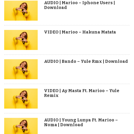
AUDIO | Marioo – Iphone Users |
Download
VIDEO | Marioo – Hakuna Matata
AUDIO | Bando – Yule Rmx | Download
VIDEO | Ay Masta Ft. Marioo – Yule
Remix
AUDIO | Young Lunya Ft. Marioo –
Noma | Download