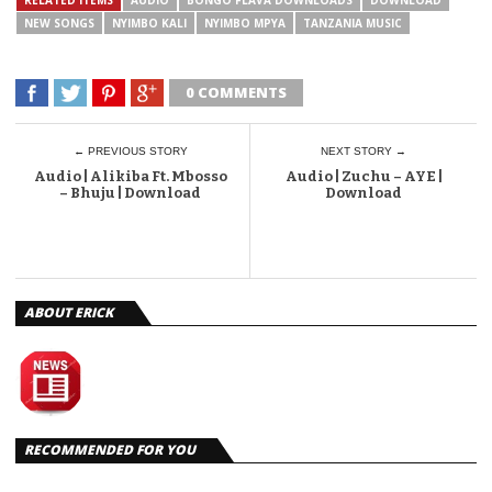
NEW SONGS
NYIMBO KALI
NYIMBO MPYA
TANZANIA MUSIC
0 COMMENTS
← PREVIOUS STORY
NEXT STORY →
Audio | Alikiba Ft. Mbosso
Audio | Zuchu – AYE |
– Bhuju | Download
Download
ABOUT ERICK
RECOMMENDED FOR YOU