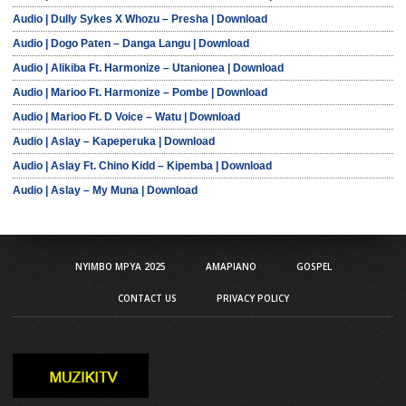
Audio | Dully Sykes X Whozu – Presha | Download
Audio | Dogo Paten – Danga Langu | Download
Audio | Alikiba Ft. Harmonize – Utanionea | Download
Audio | Marioo Ft. Harmonize – Pombe | Download
Audio | Marioo Ft. D Voice – Watu | Download
Audio | Aslay – Kapeperuka | Download
Audio | Aslay Ft. Chino Kidd – Kipemba | Download
Audio | Aslay – My Muna | Download
NYIMBO MPYA 2025
AMAPIANO
GOSPEL
CONTACT US
PRIVACY POLICY