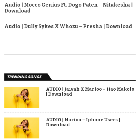
Audio | Mocco Genius Ft. Dogo Paten – Nitakesha |
Download
Audio | Dully Sykes X Whozu – Presha | Download
TRENDING SONGS
AUDIO | Jaivah X Marioo – Hao Makolo
| Download
AUDIO | Marioo – Iphone Users |
Download