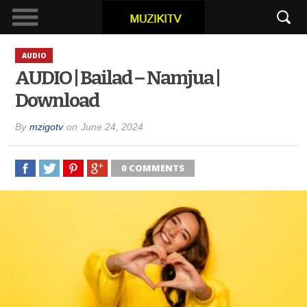
AUDIO
AUDIO | Bailad – Namjua |
Download
By
mzigotv
on
June 24, 2024
0 COMMENTS