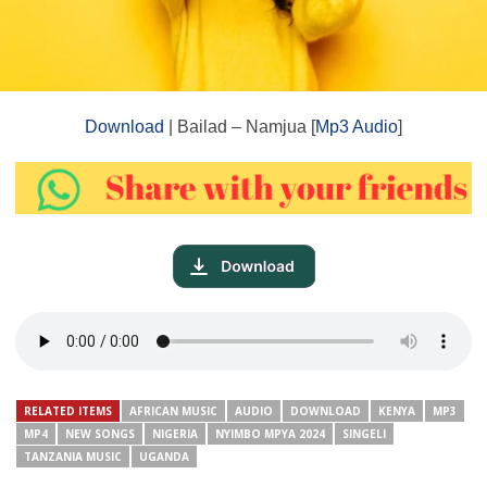
Download
| Bailad – Namjua [
Mp3 Audio
]
RELATED ITEMS
AFRICAN MUSIC
AUDIO
DOWNLOAD
KENYA
MP3
MP4
NEW SONGS
NIGERIA
NYIMBO MPYA 2024
SINGELI
TANZANIA MUSIC
UGANDA