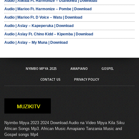
Audio | Alikiba Ft. Harmonize – Utanionea | Download
Audio | Marioo Ft. Harmonize – Pombe | Download
Audio | Marioo Ft. D Voice – Watu | Download
Audio | Aslay – Kapeperuka | Download
Audio | Aslay Ft. Chino Kidd – Kipemba | Download
Audio | Aslay – My Muna | Download
NYIMBO MPYA 2025
AMAPIANO
GOSPEL
CONTACT US
PRIVACY POLICY
Nyimbo Mpya 2023 2024 Download Audio na Video Mpya Kila Siku
African Songs Mp3. African Music Amapiano Tanzania Music and
Gospel songs Mp4