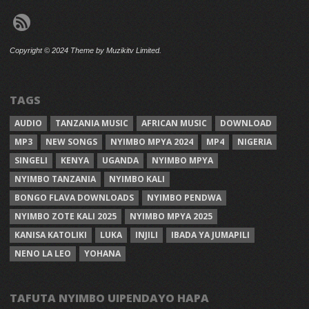
Copyright © 2024 Theme by Muzikitv Limited.
TAGS
AUDIO
TANZANIA MUSIC
AFRICAN MUSIC
DOWNLOAD
MP3
NEW SONGS
NYIMBO MPYA 2024
MP4
NIGERIA
SINGELI
KENYA
UGANDA
NYIMBO MPYA
NYIMBO TANZANIA
NYIMBO KALI
BONGO FLAVA DOWNLOADS
NYIMBO PENDWA
NYIMBO ZOTE KALI 2025
NYIMBO MPYA 2025
KANISA KATOLIKI
LUKA
INJILI
IBADA YA JUMAPILI
NENO LA LEO
YOHANA
TAFUTA NYIMBO UIPENDAYO HAPA