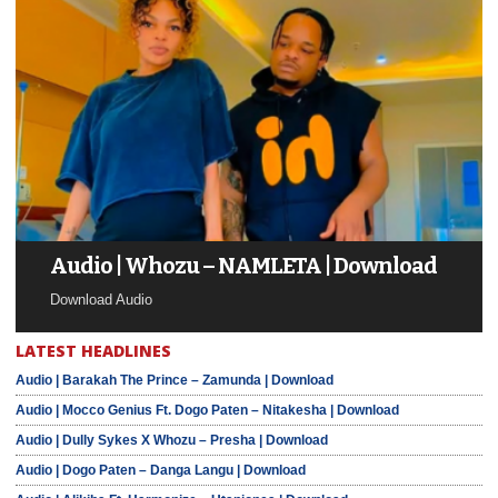
Audio | Whozu – NAMLETA | Download
Download Audio
LATEST HEADLINES
Audio | Barakah The Prince – Zamunda | Download
Audio | Mocco Genius Ft. Dogo Paten – Nitakesha | Download
Audio | Dully Sykes X Whozu – Presha | Download
Audio | Dogo Paten – Danga Langu | Download