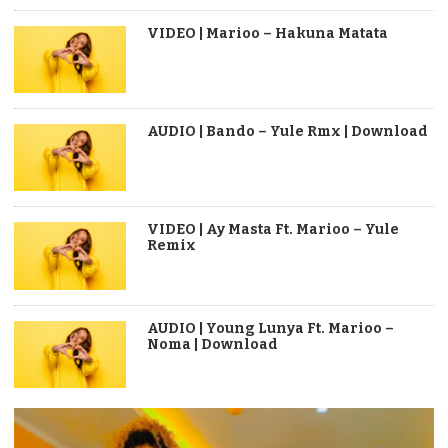
VIDEO | Marioo – Hakuna Matata
AUDIO | Bando – Yule Rmx | Download
VIDEO | Ay Masta Ft. Marioo – Yule
Remix
AUDIO | Young Lunya Ft. Marioo –
Noma | Download