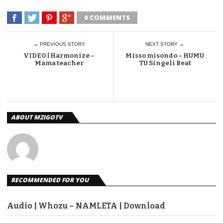
0 COMMENTS
← PREVIOUS STORY
NEXT STORY →
VIDEO | Harmonize –
Misso misondo – HUMU
Mama teacher
TU Singeli Beat
ABOUT MZIGOTV
RECOMMENDED FOR YOU
Audio | Whozu – NAMLETA | Download