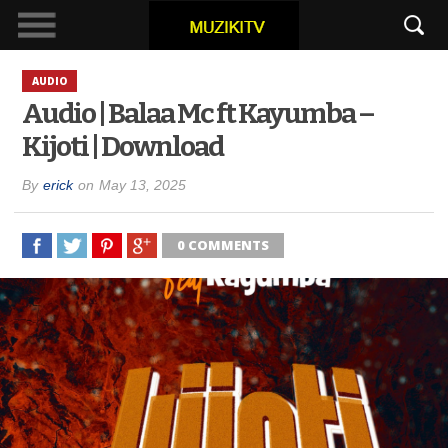
AUDIO
Audio | Balaa Mc ft Kayumba –
Kijoti | Download
By
erick
on
May 13, 2025
0 COMMENTS