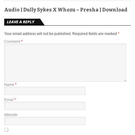
Audio | Dully Sykes X Whozu – Presha | Download
LEAVE A REPLY
Your email address will not be published.
Required fields are marked
*
Comment
*
Name
*
Email
*
Website