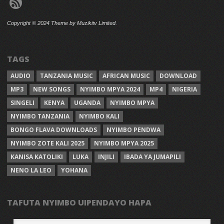
Copyright © 2024 Theme by Muzikitv Limited.
TAGS
AUDIO
TANZANIA MUSIC
AFRICAN MUSIC
DOWNLOAD
MP3
NEW SONGS
NYIMBO MPYA 2024
MP4
NIGERIA
SINGELI
KENYA
UGANDA
NYIMBO MPYA
NYIMBO TANZANIA
NYIMBO KALI
BONGO FLAVA DOWNLOADS
NYIMBO PENDWA
NYIMBO ZOTE KALI 2025
NYIMBO MPYA 2025
KANISA KATOLIKI
LUKA
INJILI
IBADA YA JUMAPILI
NENO LA LEO
YOHANA
TAFUTA NYIMBO UIPENDAYO HAPA