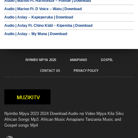
Audio | Marioo Ft. Harmonize – Pombe | Download
Audio | Marioo Ft. D Voice – Watu | Download
Audio | Aslay – Kapeperuka | Download
Audio | Aslay Ft. Chino Kidd – Kipemba | Download
Audio | Aslay – My Muna | Download
NYIMBO MPYA 2025
AMAPIANO
GOSPEL
CONTACT US
PRIVACY POLICY
Nyimbo Mpya 2023 2024 Download Audio na Video Mpya Kila Siku
African Songs Mp3. African Music Amapiano Tanzania Music and
Gospel songs Mp4