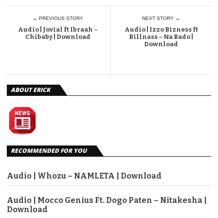
← PREVIOUS STORY
NEXT STORY →
Audio | Jovial ft Ibraah –
Audio | Izzo Bizness ft
Chibaby | Download
Billnass – Na Bado |
Download
ABOUT ERICK
RECOMMENDED FOR YOU
Audio | Whozu – NAMLETA | Download
Audio | Mocco Genius Ft. Dogo Paten – Nitakesha |
Download