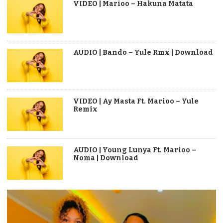
VIDEO | Marioo – Hakuna Matata
AUDIO | Bando – Yule Rmx | Download
VIDEO | Ay Masta Ft. Marioo – Yule
Remix
AUDIO | Young Lunya Ft. Marioo –
Noma | Download