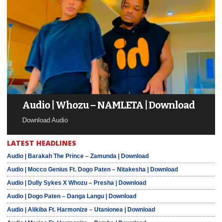
Audio | Whozu – NAMLETA | Download
Download Audio
LATEST HEADLINES
Audio | Barakah The Prince – Zamunda | Download
Audio | Mocco Genius Ft. Dogo Paten – Nitakesha | Download
Audio | Dully Sykes X Whozu – Presha | Download
Audio | Dogo Paten – Danga Langu | Download
Audio | Alikiba Ft. Harmonize – Utanionea | Download