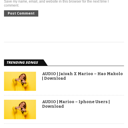
Save my name, email, and website in this browser for the next time I
comment.
TRENDING SONGS
AUDIO | Jaivah X Marioo – Hao Makolo
| Download
AUDIO | Marioo – Iphone Users |
Download