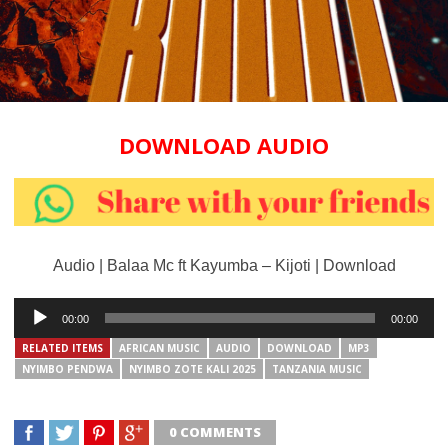
DOWNLOAD AUDIO
Audio | Balaa Mc ft Kayumba – Kijoti | Download
Audio
00:00
00:00
Player
RELATED ITEMS
AFRICAN MUSIC
AUDIO
DOWNLOAD
MP3
NYIMBO PENDWA
NYIMBO ZOTE KALI 2025
TANZANIA MUSIC
0 COMMENTS