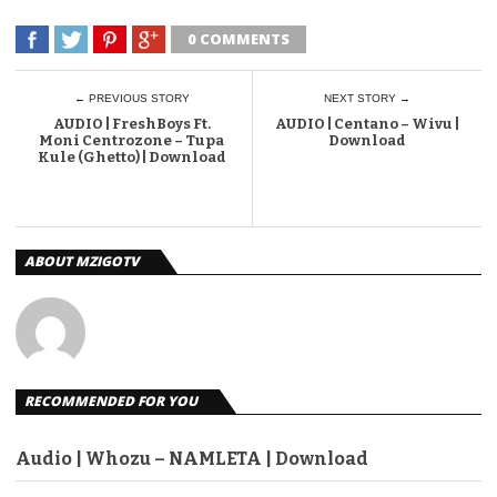
0 COMMENTS
← PREVIOUS STORY
NEXT STORY →
AUDIO | FreshBoys Ft.
AUDIO | Centano – Wivu |
Moni Centrozone – Tupa
Download
Kule (Ghetto) | Download
ABOUT MZIGOTV
RECOMMENDED FOR YOU
Audio | Whozu – NAMLETA | Download