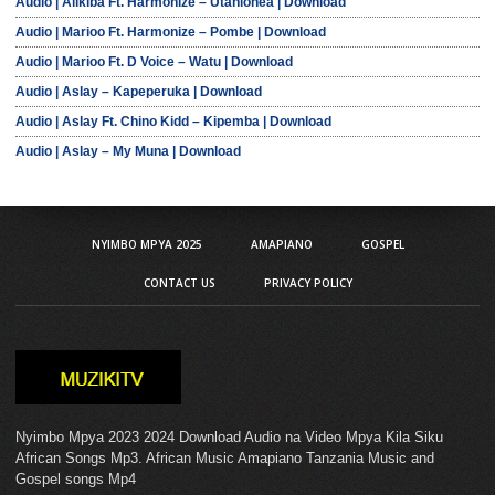
Audio | Alikiba Ft. Harmonize – Utanionea | Download
Audio | Marioo Ft. Harmonize – Pombe | Download
Audio | Marioo Ft. D Voice – Watu | Download
Audio | Aslay – Kapeperuka | Download
Audio | Aslay Ft. Chino Kidd – Kipemba | Download
Audio | Aslay – My Muna | Download
NYIMBO MPYA 2025
AMAPIANO
GOSPEL
CONTACT US
PRIVACY POLICY
Nyimbo Mpya 2023 2024 Download Audio na Video Mpya Kila Siku
African Songs Mp3. African Music Amapiano Tanzania Music and
Gospel songs Mp4