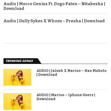
Audio | Mocco Genius Ft. Dogo Paten – Nitakesha |
Download
Audio | Dully Sykes X Whozu – Presha | Download
TRENDING SONGS
AUDIO | Jaivah X Marioo – Hao Makolo
| Download
AUDIO | Marioo – Iphone Users |
Download