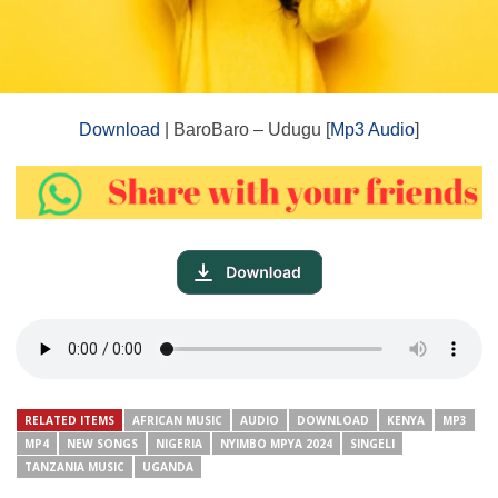
Download
| BaroBaro – Udugu [
Mp3 Audio
]
RELATED ITEMS
AFRICAN MUSIC
AUDIO
DOWNLOAD
KENYA
MP3
MP4
NEW SONGS
NIGERIA
NYIMBO MPYA 2024
SINGELI
TANZANIA MUSIC
UGANDA