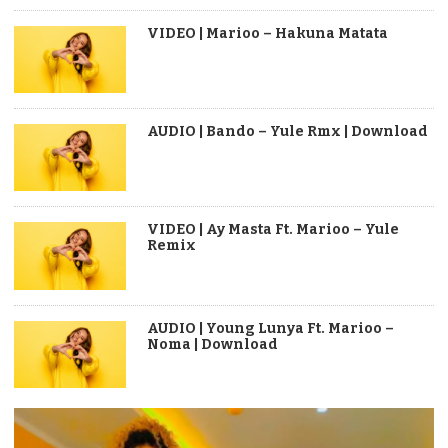
VIDEO | Marioo – Hakuna Matata
AUDIO | Bando – Yule Rmx | Download
VIDEO | Ay Masta Ft. Marioo – Yule
Remix
AUDIO | Young Lunya Ft. Marioo –
Noma | Download