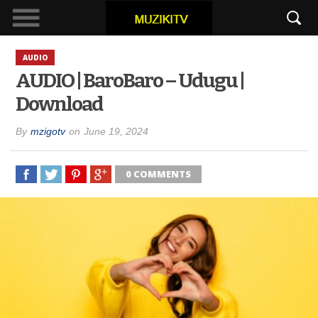
AUDIO
AUDIO | BaroBaro – Udugu |
Download
By
mzigotv
on
June 19, 2024
0 COMMENTS