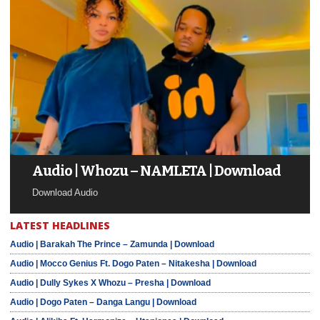
Audio | Whozu – NAMLETA | Download
Download Audio
LATEST HEADLINES
Audio | Barakah The Prince – Zamunda | Download
Audio | Mocco Genius Ft. Dogo Paten – Nitakesha | Download
Audio | Dully Sykes X Whozu – Presha | Download
Audio | Dogo Paten – Danga Langu | Download