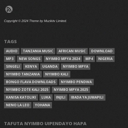
Copyright © 2024 Theme by Muzikitv Limited.
TAGS
AUDIO
TANZANIA MUSIC
AFRICAN MUSIC
DOWNLOAD
MP3
NEW SONGS
NYIMBO MPYA 2024
MP4
NIGERIA
SINGELI
KENYA
UGANDA
NYIMBO MPYA
NYIMBO TANZANIA
NYIMBO KALI
BONGO FLAVA DOWNLOADS
NYIMBO PENDWA
NYIMBO ZOTE KALI 2025
NYIMBO MPYA 2025
KANISA KATOLIKI
LUKA
INJILI
IBADA YA JUMAPILI
NENO LA LEO
YOHANA
TAFUTA NYIMBO UIPENDAYO HAPA