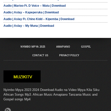
Audio | Marioo Ft. D Voice – Watu | Download
Audio | Aslay – Kapeperuka | Download
Audio | Aslay Ft. Chino Kidd – Kipemba | Download
Audio | Aslay – My Muna | Download
NYIMBO MPYA 2025
AMAPIANO
GOSPEL
CONTACT US
PRIVACY POLICY
Nyimbo Mpya 2023 2024 Download Audio na Video Mpya Kila Siku
African Songs Mp3. African Music Amapiano Tanzania Music and
Gospel songs Mp4