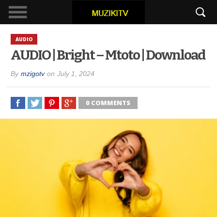
AUDIO
AUDIO | Bright – Mtoto | Download
By
mzigotv
on
July 1, 2024
0 COMMENTS