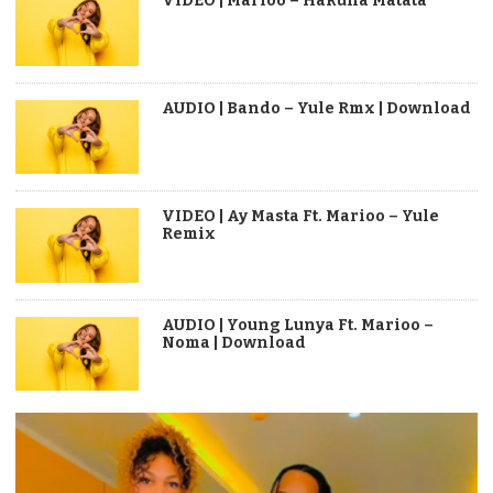
VIDEO | Marioo – Hakuna Matata
AUDIO | Bando – Yule Rmx | Download
VIDEO | Ay Masta Ft. Marioo – Yule
Remix
AUDIO | Young Lunya Ft. Marioo –
Noma | Download