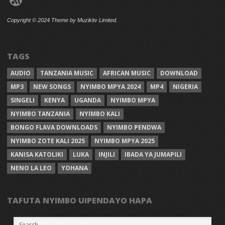
Copyright © 2024 Theme by Muzikitv Limited.
TAGS
AUDIO
TANZANIA MUSIC
AFRICAN MUSIC
DOWNLOAD
MP3
NEW SONGS
NYIMBO MPYA 2024
MP4
NIGERIA
SINGELI
KENYA
UGANDA
NYIMBO MPYA
NYIMBO TANZANIA
NYIMBO KALI
BONGO FLAVA DOWNLOADS
NYIMBO PENDWA
NYIMBO ZOTE KALI 2025
NYIMBO MPYA 2025
KANISA KATOLIKI
LUKA
INJILI
IBADA YA JUMAPILI
NENO LA LEO
YOHANA
TAFUTA NYIMBO UIPENDAYO HAPA