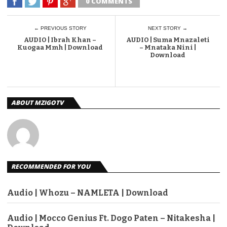
0 COMMENTS
← PREVIOUS STORY
NEXT STORY →
AUDIO | Ibrah Khan –
AUDIO | Suma Mnazaleti
Kuogaa Mmh | Download
– Mnataka Nini |
Download
ABOUT MZIGOTV
RECOMMENDED FOR YOU
Audio | Whozu – NAMLETA | Download
Audio | Mocco Genius Ft. Dogo Paten – Nitakesha |