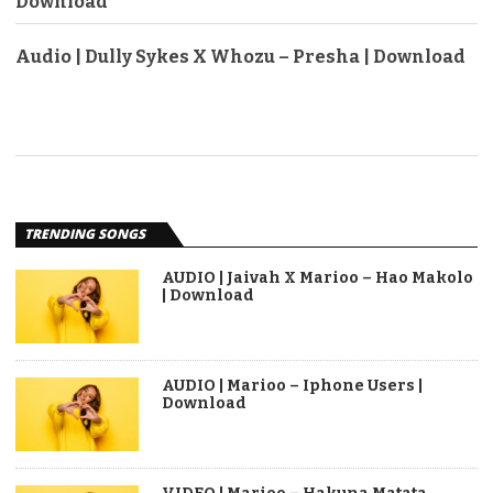
Download
Audio | Dully Sykes X Whozu – Presha | Download
TRENDING SONGS
AUDIO | Jaivah X Marioo – Hao Makolo
| Download
AUDIO | Marioo – Iphone Users |
Download