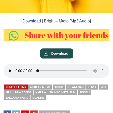
Download
| Bright – Mtoto [
Mp3 Audio
]
RELATED ITEMS
AFRICAN MUSIC
AUDIO
DOWNLOAD
KENYA
MP3
MP4
NEW SONGS
NIGERIA
NYIMBO MPYA 2024
SINGELI
TANZANIA MUSIC
UGANDA