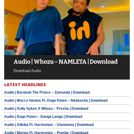
Audio | Whozu – NAMLETA | Download
Download Audio
LATEST HEADLINES
Audio | Barakah The Prince – Zamunda | Download
Audio | Mocco Genius Ft. Dogo Paten – Nitakesha | Download
Audio | Dully Sykes X Whozu – Presha | Download
Audio | Dogo Paten – Danga Langu | Download
Audio | Alikiba Ft. Harmonize – Utanionea | Download
Audio | Marioo Ft. Harmonize – Pombe | Download