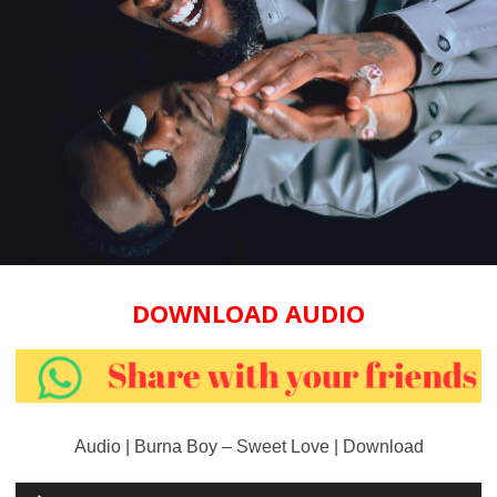
DOWNLOAD AUDIO
Audio | Burna Boy – Sweet Love | Download
Audio