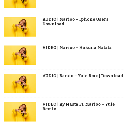
AUDIO | Marioo – Iphone Users |
Download
VIDEO | Marioo – Hakuna Matata
AUDIO | Bando – Yule Rmx | Download
VIDEO | Ay Masta Ft. Marioo – Yule
Remix