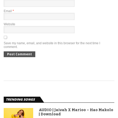
Email
*
Website
Save my name, email, and website in this browser for the next time I
comment.
TRENDING SONGS
AUDIO | Jaivah X Marioo – Hao Makolo
| Download