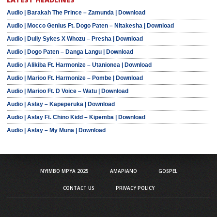
Audio | Barakah The Prince – Zamunda | Download
Audio | Mocco Genius Ft. Dogo Paten – Nitakesha | Download
Audio | Dully Sykes X Whozu – Presha | Download
Audio | Dogo Paten – Danga Langu | Download
Audio | Alikiba Ft. Harmonize – Utanionea | Download
Audio | Marioo Ft. Harmonize – Pombe | Download
Audio | Marioo Ft. D Voice – Watu | Download
Audio | Aslay – Kapeperuka | Download
Audio | Aslay Ft. Chino Kidd – Kipemba | Download
Audio | Aslay – My Muna | Download
NYIMBO MPYA 2025
AMAPIANO
GOSPEL
CONTACT US
PRIVACY POLICY