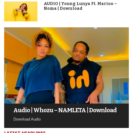
AUDIO | Young Lunya Ft. Marioo –
Noma | Download
Audio | Whozu – NAMLETA | Download
Download Audio
LATEST HEADLINES