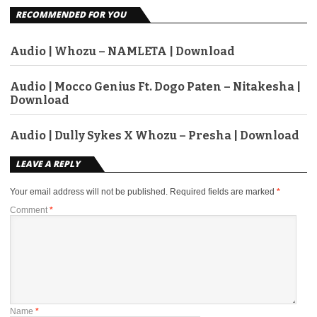
RECOMMENDED FOR YOU
Audio | Whozu – NAMLETA | Download
Audio | Mocco Genius Ft. Dogo Paten – Nitakesha |
Download
Audio | Dully Sykes X Whozu – Presha | Download
LEAVE A REPLY
Your email address will not be published.
Required fields are marked
*
Comment
*
Name
*