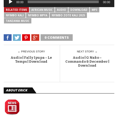
00:00
00:00
Player
RELATED ITEMS
AFRICAN MUSIC
AUDIO
DOWNLOAD
MP3
NYIMBO KALI
NYIMBO MPYA
NYIMBO ZOTE KALI 2025
TANZANIA MUSIC
0 COMMENTS
← PREVIOUS STORY
NEXT STORY →
Audio | Fally Ipupa – Le
Audio | G Nako –
Temps | Download
Commando & December |
Download
ABOUT ERICK