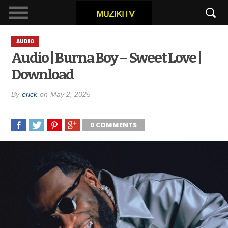
AUDIO
Audio | Burna Boy – Sweet Love |
Download
By
erick
on
May 2, 2025
0 COMMENTS