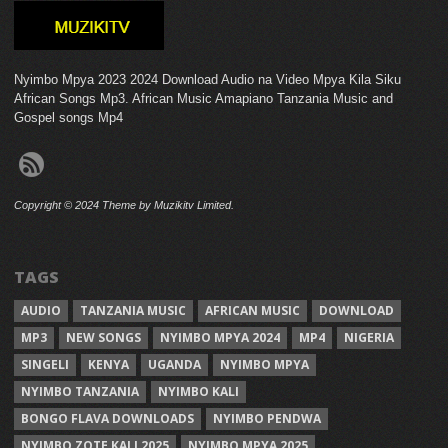
Nyimbo Mpya 2023 2024 Download Audio na Video Mpya Kila Siku
African Songs Mp3. African Music Amapiano Tanzania Music and
Gospel songs Mp4
Copyright © 2024 Theme by Muzikitv Limited.
TAGS
AUDIO
TANZANIA MUSIC
AFRICAN MUSIC
DOWNLOAD
MP3
NEW SONGS
NYIMBO MPYA 2024
MP4
NIGERIA
SINGELI
KENYA
UGANDA
NYIMBO MPYA
NYIMBO TANZANIA
NYIMBO KALI
BONGO FLAVA DOWNLOADS
NYIMBO PENDWA
NYIMBO ZOTE KALI 2025
NYIMBO MPYA 2025