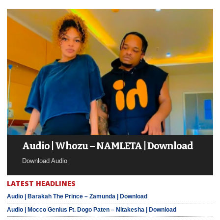
Audio | Whozu – NAMLETA | Download
Download Audio
LATEST HEADLINES
Audio | Barakah The Prince – Zamunda | Download
Audio | Mocco Genius Ft. Dogo Paten – Nitakesha | Download