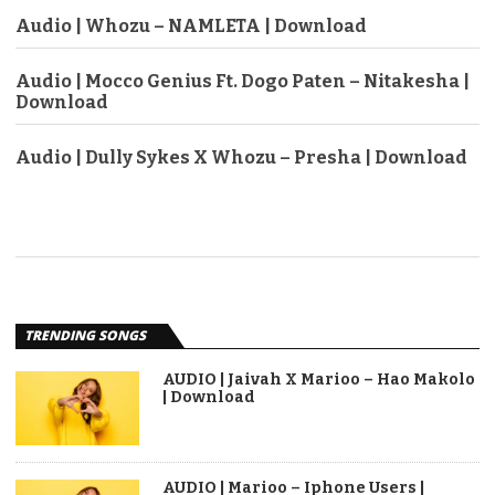
Audio | Whozu – NAMLETA | Download
Audio | Mocco Genius Ft. Dogo Paten – Nitakesha |
Download
Audio | Dully Sykes X Whozu – Presha | Download
TRENDING SONGS
AUDIO | Jaivah X Marioo – Hao Makolo
| Download
AUDIO | Marioo – Iphone Users |