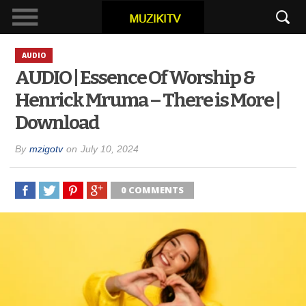
AUDIO
AUDIO | Essence Of Worship &
Henrick Mruma – There is More |
Download
By
mzigotv
on
July 10, 2024
0 COMMENTS