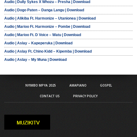
Audio | Dully Sykes X Whozu – Presha | Download
Audio | Dogo Paten – Danga Langu | Download
Audio | Alikiba Ft. Harmonize – Utanionea | Download
Audio | Marioo Ft. Harmonize – Pombe | Download
Audio | Marioo Ft. D Voice – Watu | Download
Audio | Aslay – Kapeperuka | Download
Audio | Aslay Ft. Chino Kidd – Kipemba | Download
Audio | Aslay – My Muna | Download
NYIMBO MPYA 2025
AMAPIANO
GOSPEL
CONTACT US
PRIVACY POLICY