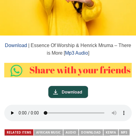
Download
| Essence Of Worship & Henrick Mruma – There
is More [
Mp3 Audio
]
RELATED ITEMS
AFRICAN MUSIC
AUDIO
DOWNLOAD
KENYA
MP3