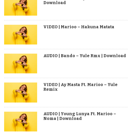
Download
VIDEO | Marioo – Hakuna Matata
AUDIO | Bando – Yule Rmx | Download
VIDEO | Ay Masta Ft. Marioo – Yule
Remix
AUDIO | Young Lunya Ft. Marioo –
Noma | Download