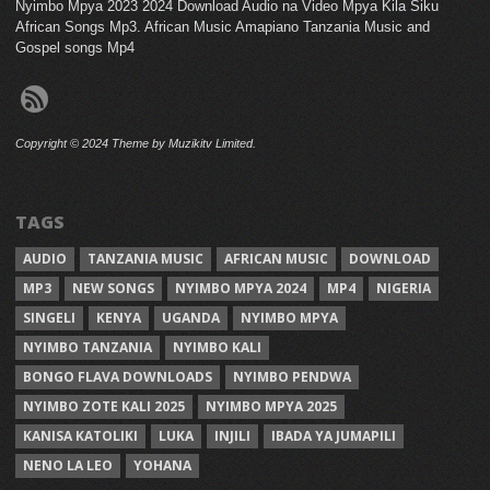
Nyimbo Mpya 2023 2024 Download Audio na Video Mpya Kila Siku
African Songs Mp3. African Music Amapiano Tanzania Music and
Gospel songs Mp4
Copyright © 2024 Theme by Muzikitv Limited.
TAGS
AUDIO
TANZANIA MUSIC
AFRICAN MUSIC
DOWNLOAD
MP3
NEW SONGS
NYIMBO MPYA 2024
MP4
NIGERIA
SINGELI
KENYA
UGANDA
NYIMBO MPYA
NYIMBO TANZANIA
NYIMBO KALI
BONGO FLAVA DOWNLOADS
NYIMBO PENDWA
NYIMBO ZOTE KALI 2025
NYIMBO MPYA 2025
KANISA KATOLIKI
LUKA
INJILI
IBADA YA JUMAPILI
NENO LA LEO
YOHANA