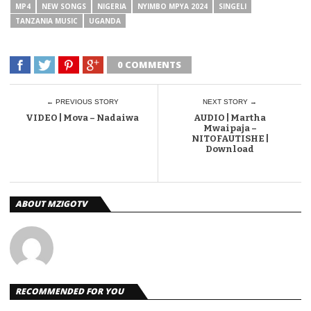
MP4
NEW SONGS
NIGERIA
NYIMBO MPYA 2024
SINGELI
TANZANIA MUSIC
UGANDA
0 COMMENTS
← PREVIOUS STORY
NEXT STORY →
VIDEO | Mova – Nadaiwa
AUDIO | Martha
Mwaipaja –
NITOFAUTISHE |
Download
ABOUT MZIGOTV
RECOMMENDED FOR YOU