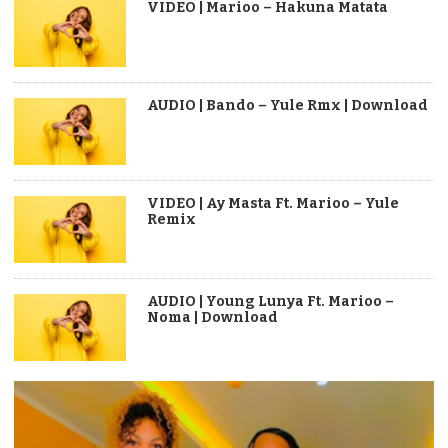
VIDEO | Marioo – Hakuna Matata
AUDIO | Bando – Yule Rmx | Download
VIDEO | Ay Masta Ft. Marioo – Yule
Remix
AUDIO | Young Lunya Ft. Marioo –
Noma | Download