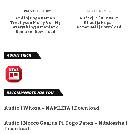
← PREVIOUS STORY
NEXT STORY →
Audio| Dogo Rema X
Audio| Lulu Diva Ft.
Trechyson Molly Vx – My
Khadija Kopa –
everything Amapiano
Kipenseli | Download
Remake | Download
ABOUT ERICK
RECOMMENDED FOR YOU
Audio | Whozu – NAMLETA | Download
Audio | Mocco Genius Ft. Dogo Paten – Nitakesha |
Download