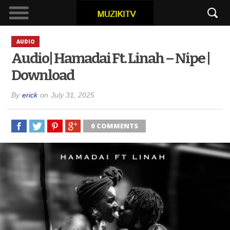
AUDIO
Audio| Hamadai Ft. Linah – Nipe |
Download
By
erick
on
July 31, 2025
0 COMMENTS