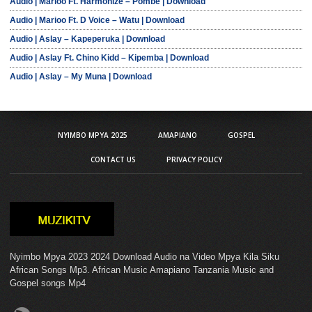
Audio | Marioo Ft. Harmonize – Pombe | Download
Audio | Marioo Ft. D Voice – Watu | Download
Audio | Aslay – Kapeperuka | Download
Audio | Aslay Ft. Chino Kidd – Kipemba | Download
Audio | Aslay – My Muna | Download
NYIMBO MPYA 2025
AMAPIANO
GOSPEL
CONTACT US
PRIVACY POLICY
Nyimbo Mpya 2023 2024 Download Audio na Video Mpya Kila Siku
African Songs Mp3. African Music Amapiano Tanzania Music and
Gospel songs Mp4