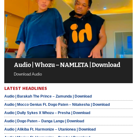
Audio | Whozu – NAMLETA | Download
Download Audio
LATEST HEADLINES
Audio | Barakah The Prince – Zamunda | Download
Audio | Mocco Genius Ft. Dogo Paten – Nitakesha | Download
Audio | Dully Sykes X Whozu – Presha | Download
Audio | Dogo Paten – Danga Langu | Download
Audio | Alikiba Ft. Harmonize – Utanionea | Download