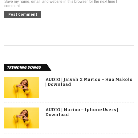
Save my name, email, and website in this browser for the next time I
comment.
TRENDING SONGS
AUDIO | Jaivah X Marioo – Hao Makolo
| Download
AUDIO | Marioo – Iphone Users |
Download