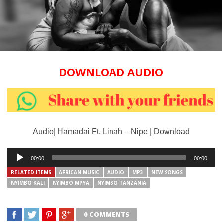
DOWNLOAD AUDIO
Audio| Hamadai Ft. Linah – Nipe | Download
Audio
00:00
00:00
Player
RELATED ITEMS
AFRICAN MUSIC
AUDIO
MP3
NEW SONGS
NYIMBO KALI
NYIMBO MPYA
NYIMBO TANZANIA
0 COMMENTS