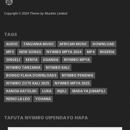
Copyright © 2024 Theme by Muzikitv Limited.
TAGS
AUDIO
TANZANIA MUSIC
AFRICAN MUSIC
DOWNLOAD
MP3
NEW SONGS
NYIMBO MPYA 2024
MP4
NIGERIA
SINGELI
KENYA
UGANDA
NYIMBO MPYA
NYIMBO TANZANIA
NYIMBO KALI
BONGO FLAVA DOWNLOADS
NYIMBO PENDWA
NYIMBO ZOTE KALI 2025
NYIMBO MPYA 2025
KANISA KATOLIKI
LUKA
INJILI
IBADA YA JUMAPILI
NENO LA LEO
YOHANA
TAFUTA NYIMBO UIPENDAYO HAPA