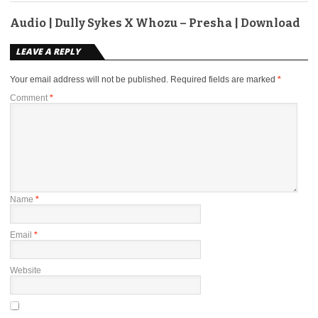
Audio | Dully Sykes X Whozu – Presha | Download
LEAVE A REPLY
Your email address will not be published.
Required fields are marked
*
Comment
*
Name
*
Email
*
Website