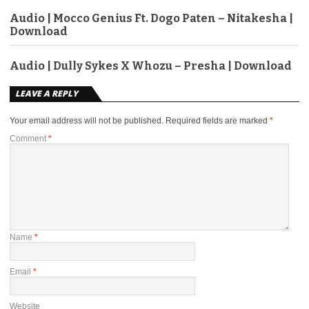
Audio | Mocco Genius Ft. Dogo Paten – Nitakesha |
Download
Audio | Dully Sykes X Whozu – Presha | Download
LEAVE A REPLY
Your email address will not be published.
Required fields are marked
*
Comment
*
Name
*
Email
*
Website