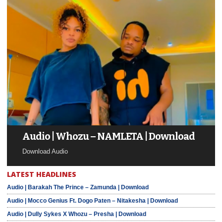
Audio | Whozu – NAMLETA | Download
Download Audio
LATEST HEADLINES
Audio | Barakah The Prince – Zamunda | Download
Audio | Mocco Genius Ft. Dogo Paten – Nitakesha | Download
Audio | Dully Sykes X Whozu – Presha | Download