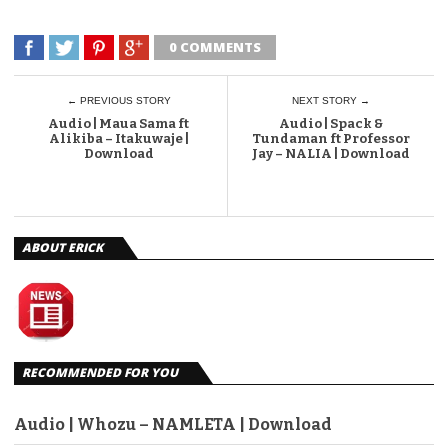
0 COMMENTS
← PREVIOUS STORY
NEXT STORY →
Audio | Maua Sama ft
Audio | Spack &
Alikiba – Itakuwaje |
Tundaman ft Professor
Download
Jay – NALIA | Download
ABOUT ERICK
RECOMMENDED FOR YOU
Audio | Whozu – NAMLETA | Download