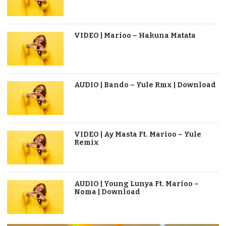
VIDEO | Marioo – Hakuna Matata
AUDIO | Bando – Yule Rmx | Download
VIDEO | Ay Masta Ft. Marioo – Yule
Remix
AUDIO | Young Lunya Ft. Marioo –
Noma | Download