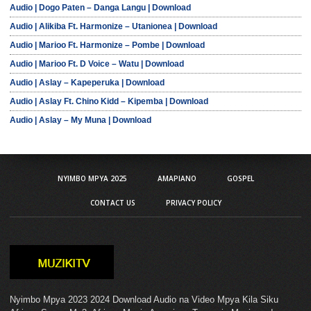
Audio | Dogo Paten – Danga Langu | Download
Audio | Alikiba Ft. Harmonize – Utanionea | Download
Audio | Marioo Ft. Harmonize – Pombe | Download
Audio | Marioo Ft. D Voice – Watu | Download
Audio | Aslay – Kapeperuka | Download
Audio | Aslay Ft. Chino Kidd – Kipemba | Download
Audio | Aslay – My Muna | Download
NYIMBO MPYA 2025
AMAPIANO
GOSPEL
CONTACT US
PRIVACY POLICY
Nyimbo Mpya 2023 2024 Download Audio na Video Mpya Kila Siku