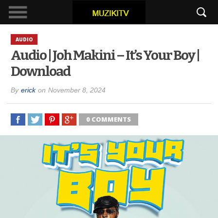
AUDIO
Audio | Joh Makini – It’s Your Boy |
Download
By
erick
on
November 8, 2024
0 COMMENTS