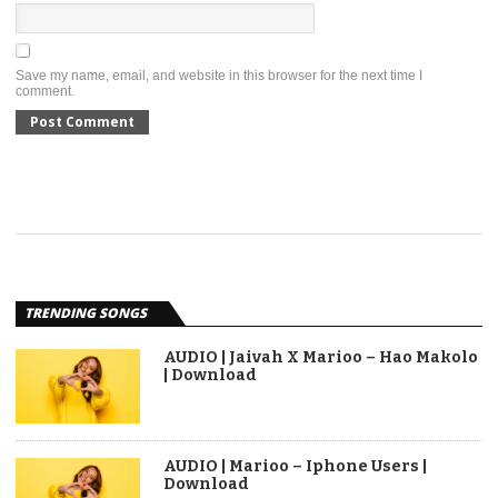
Save my name, email, and website in this browser for the next time I
comment.
TRENDING SONGS
AUDIO | Jaivah X Marioo – Hao Makolo
| Download
AUDIO | Marioo – Iphone Users |
Download