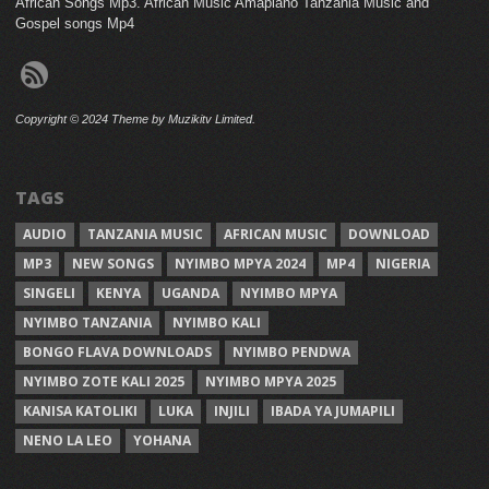
African Songs Mp3. African Music Amapiano Tanzania Music and
Gospel songs Mp4
Copyright © 2024 Theme by Muzikitv Limited.
TAGS
AUDIO
TANZANIA MUSIC
AFRICAN MUSIC
DOWNLOAD
MP3
NEW SONGS
NYIMBO MPYA 2024
MP4
NIGERIA
SINGELI
KENYA
UGANDA
NYIMBO MPYA
NYIMBO TANZANIA
NYIMBO KALI
BONGO FLAVA DOWNLOADS
NYIMBO PENDWA
NYIMBO ZOTE KALI 2025
NYIMBO MPYA 2025
KANISA KATOLIKI
LUKA
INJILI
IBADA YA JUMAPILI
NENO LA LEO
YOHANA