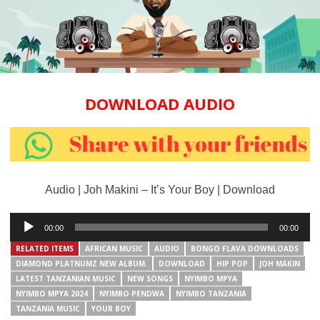
DOWNLOAD AUDIO
Audio | Joh Makini – It’s Your Boy | Download
Audio
00:00
00:00
Player
RELATED ITEMS
AFRICAN MUSIC
AUDIO
BONGO FLAVA DOWNLOADS
DIAMOND PLATNUMZ NEW ALBUM.
DOWNLOAD
HIP POP
JOH MAKIN
LATEST TANZANIAN MUSIC
NEW SONGS
NYIMBO MPYA
NYIMBO MPYA 2024
NYIMBO PENDWA
NYIMBO TANZANIA
TANZANIA MUSIC
YOUR BOY