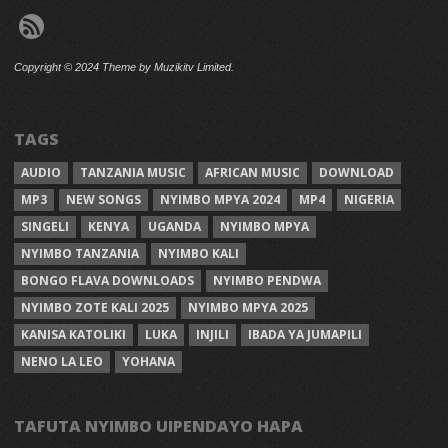
Copyright © 2024 Theme by Muzikitv Limited.
TAGS
AUDIO
TANZANIA MUSIC
AFRICAN MUSIC
DOWNLOAD
MP3
NEW SONGS
NYIMBO MPYA 2024
MP4
NIGERIA
SINGELI
KENYA
UGANDA
NYIMBO MPYA
NYIMBO TANZANIA
NYIMBO KALI
BONGO FLAVA DOWNLOADS
NYIMBO PENDWA
NYIMBO ZOTE KALI 2025
NYIMBO MPYA 2025
KANISA KATOLIKI
LUKA
INJILI
IBADA YA JUMAPILI
NENO LA LEO
YOHANA
TAFUTA NYIMBO UIPENDAYO HAPA