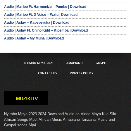
Audio | Marioo Ft. Harmonize – Pombe | Download
Audio | Marioo Ft. D Voice – Watu | Download
Audio | Aslay – Kapeperuka | Download
Audio | Aslay Ft. Chino Kidd – Kipemba | Download
Audio | Aslay – My Muna | Download
NYIMBO MPYA 2025
AMAPIANO
GOSPEL
CONTACT US
PRIVACY POLICY
Nyimbo Mpya 2023 2024 Download Audio na Video Mpya Kila Siku
African Songs Mp3. African Music Amapiano Tanzania Music and
Gospel songs Mp4