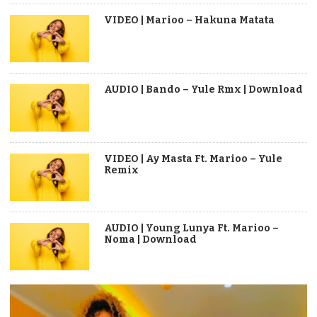
VIDEO | Marioo – Hakuna Matata
AUDIO | Bando – Yule Rmx | Download
VIDEO | Ay Masta Ft. Marioo – Yule
Remix
AUDIO | Young Lunya Ft. Marioo –
Noma | Download