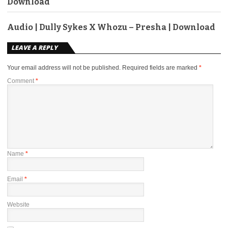
Download
Audio | Dully Sykes X Whozu – Presha | Download
LEAVE A REPLY
Your email address will not be published.
Required fields are marked
*
Comment
*
Name
*
Email
*
Website