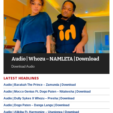
Audio | Whozu – NAMLETA | Download
Download Audio
LATEST HEADLINES
Audio | Barakah The Prince – Zamunda | Download
Audio | Mocco Genius Ft. Dogo Paten – Nitakesha | Download
Audio | Dully Sykes X Whozu – Presha | Download
Audio | Dogo Paten – Danga Langu | Download
Audio | Alikiba Ft. Harmonize – Utanionea | Download