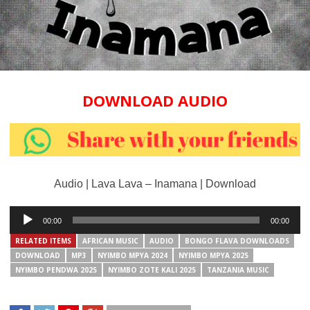
DOWNLOAD AUDIO
Audio | Lava Lava – Inamana | Download
Audio
00:00
00:00
Player
RELATED ITEMS
AFRICAN MUSIC
AUDIO
BONGO FLAVA DOWNLOADS
DOWNLOAD
MP3
NYIMBO MPYA 2024
NYIMBO MPYA 2025
NYIMBO PENDWA 2025
NYIMBO ZOTE KALI 2025
TANZANIA MUSIC