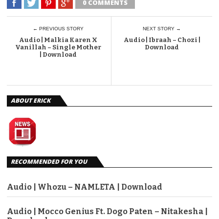
0 COMMENTS
← PREVIOUS STORY
NEXT STORY →
Audio | Malkia Karen X
Audio | Ibraah – Chozi |
Vanillah – Single Mother
Download
| Download
ABOUT ERICK
RECOMMENDED FOR YOU
Audio | Whozu – NAMLETA | Download
Audio | Mocco Genius Ft. Dogo Paten – Nitakesha |