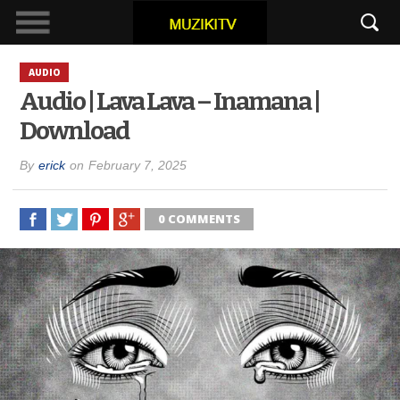
AUDIO
Audio | Lava Lava – Inamana |
Download
By
erick
on
February 7, 2025
0 COMMENTS