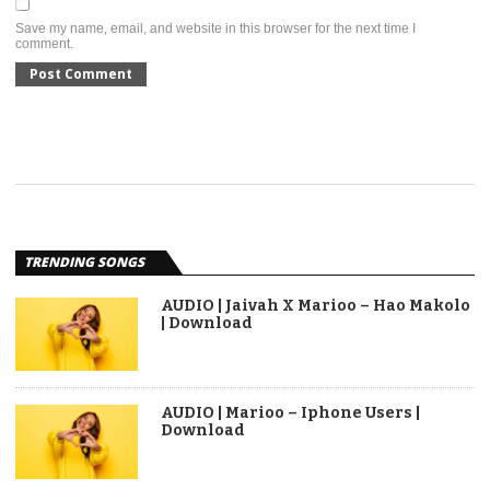
Save my name, email, and website in this browser for the next time I
comment.
TRENDING SONGS
AUDIO | Jaivah X Marioo – Hao Makolo
| Download
AUDIO | Marioo – Iphone Users |
Download