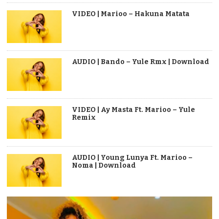
VIDEO | Marioo – Hakuna Matata
AUDIO | Bando – Yule Rmx | Download
VIDEO | Ay Masta Ft. Marioo – Yule
Remix
AUDIO | Young Lunya Ft. Marioo –
Noma | Download