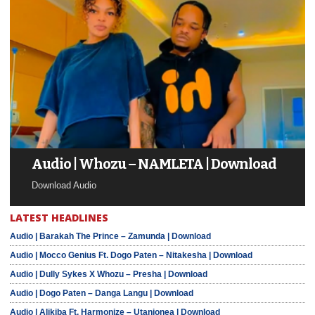
Audio | Whozu – NAMLETA | Download
Download Audio
LATEST HEADLINES
Audio | Barakah The Prince – Zamunda | Download
Audio | Mocco Genius Ft. Dogo Paten – Nitakesha | Download
Audio | Dully Sykes X Whozu – Presha | Download
Audio | Dogo Paten – Danga Langu | Download
Audio | Alikiba Ft. Harmonize – Utanionea | Download