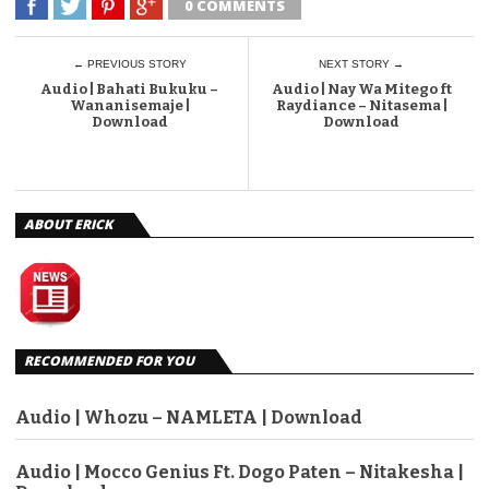
0 COMMENTS
← PREVIOUS STORY
NEXT STORY →
Audio | Bahati Bukuku –
Audio | Nay Wa Mitego ft
Wananisemaje |
Raydiance – Nitasema |
Download
Download
ABOUT ERICK
RECOMMENDED FOR YOU
Audio | Whozu – NAMLETA | Download
Audio | Mocco Genius Ft. Dogo Paten – Nitakesha |