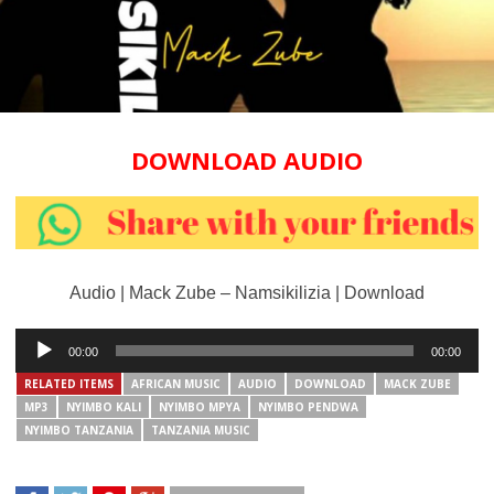
DOWNLOAD AUDIO
Audio | Mack Zube – Namsikilizia | Download
Audio
00:00
00:00
Player
RELATED ITEMS
AFRICAN MUSIC
AUDIO
DOWNLOAD
MACK ZUBE
MP3
NYIMBO KALI
NYIMBO MPYA
NYIMBO PENDWA
NYIMBO TANZANIA
TANZANIA MUSIC