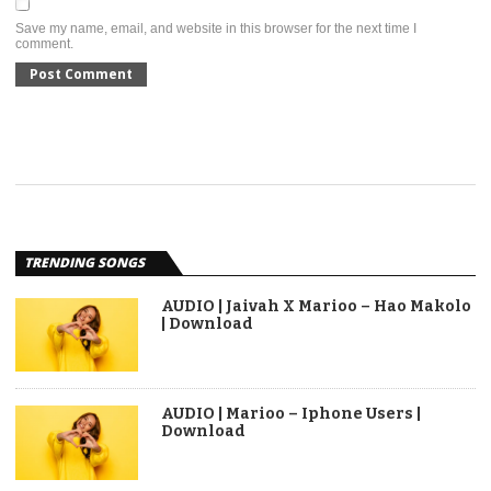
Save my name, email, and website in this browser for the next time I
comment.
TRENDING SONGS
AUDIO | Jaivah X Marioo – Hao Makolo
| Download
AUDIO | Marioo – Iphone Users |
Download