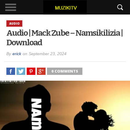
AUDIO
Audio | Mack Zube – Namsikilizia |
Download
By
erick
on
September 23, 2024
0 COMMENTS