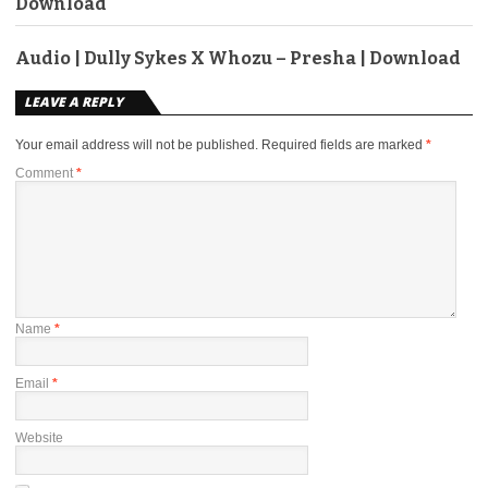
Download
Audio | Dully Sykes X Whozu – Presha | Download
LEAVE A REPLY
Your email address will not be published.
Required fields are marked
*
Comment
*
Name
*
Email
*
Website