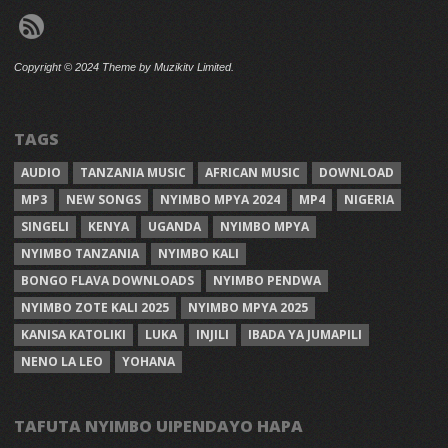
Copyright © 2024 Theme by Muzikitv Limited.
TAGS
AUDIO
TANZANIA MUSIC
AFRICAN MUSIC
DOWNLOAD
MP3
NEW SONGS
NYIMBO MPYA 2024
MP4
NIGERIA
SINGELI
KENYA
UGANDA
NYIMBO MPYA
NYIMBO TANZANIA
NYIMBO KALI
BONGO FLAVA DOWNLOADS
NYIMBO PENDWA
NYIMBO ZOTE KALI 2025
NYIMBO MPYA 2025
KANISA KATOLIKI
LUKA
INJILI
IBADA YA JUMAPILI
NENO LA LEO
YOHANA
TAFUTA NYIMBO UIPENDAYO HAPA