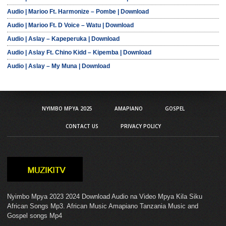
Audio | Marioo Ft. Harmonize – Pombe | Download
Audio | Marioo Ft. D Voice – Watu | Download
Audio | Aslay – Kapeperuka | Download
Audio | Aslay Ft. Chino Kidd – Kipemba | Download
Audio | Aslay – My Muna | Download
NYIMBO MPYA 2025
AMAPIANO
GOSPEL
CONTACT US
PRIVACY POLICY
Nyimbo Mpya 2023 2024 Download Audio na Video Mpya Kila Siku
African Songs Mp3. African Music Amapiano Tanzania Music and
Gospel songs Mp4