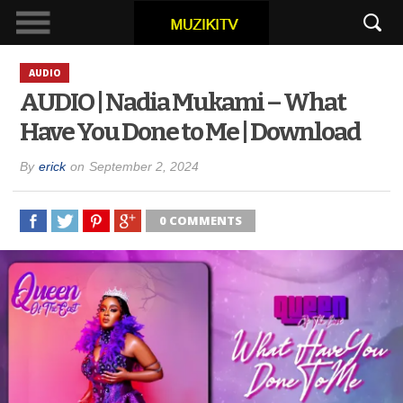
AUDIO
AUDIO | Nadia Mukami – What
Have You Done to Me | Download
By
erick
on
September 2, 2024
0 COMMENTS