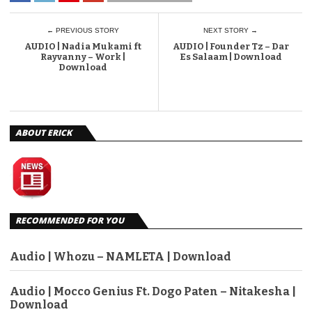
← PREVIOUS STORY
NEXT STORY →
AUDIO | Nadia Mukami ft
AUDIO | Founder Tz – Dar
Rayvanny – Work |
Es Salaam | Download
Download
ABOUT ERICK
RECOMMENDED FOR YOU
Audio | Whozu – NAMLETA | Download
Audio | Mocco Genius Ft. Dogo Paten – Nitakesha |
Download