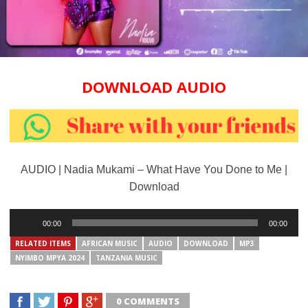
DOWNLOAD AUDIO
AUDIO | Nadia Mukami – What Have You Done to Me |
Download
Audio
00:00
00:00
Player
RELATED ITEMS
AFRICAN MUSIC
AUDIO
DOWNLOAD
MP3
NYIMBO MPYA 2024
TANZANIA MUSIC
0 COMMENTS