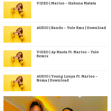
VIDEO | Marioo – Hakuna Matata
AUDIO | Bando – Yule Rmx | Download
VIDEO | Ay Masta Ft. Marioo – Yule
Remix
AUDIO | Young Lunya Ft. Marioo –
Noma | Download