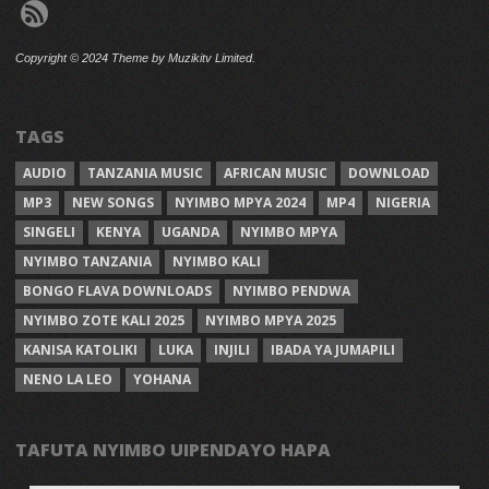
Copyright © 2024 Theme by Muzikitv Limited.
TAGS
AUDIO
TANZANIA MUSIC
AFRICAN MUSIC
DOWNLOAD
MP3
NEW SONGS
NYIMBO MPYA 2024
MP4
NIGERIA
SINGELI
KENYA
UGANDA
NYIMBO MPYA
NYIMBO TANZANIA
NYIMBO KALI
BONGO FLAVA DOWNLOADS
NYIMBO PENDWA
NYIMBO ZOTE KALI 2025
NYIMBO MPYA 2025
KANISA KATOLIKI
LUKA
INJILI
IBADA YA JUMAPILI
NENO LA LEO
YOHANA
TAFUTA NYIMBO UIPENDAYO HAPA