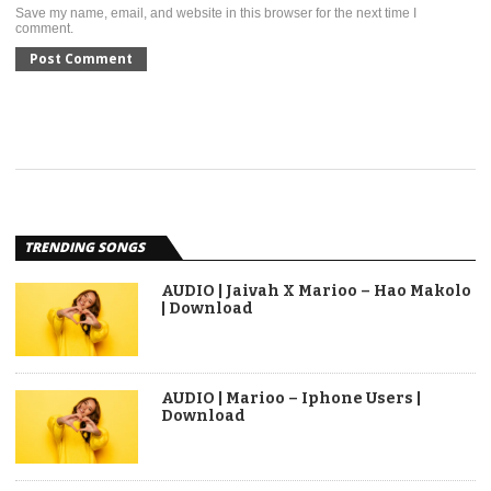
Save my name, email, and website in this browser for the next time I
comment.
TRENDING SONGS
AUDIO | Jaivah X Marioo – Hao Makolo
| Download
AUDIO | Marioo – Iphone Users |
Download