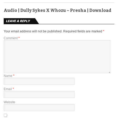
Audio | Dully Sykes X Whozu – Presha | Download
LEAVE A REPLY
Your email address will not be published.
Required fields are marked
*
Comment
*
Name
*
Email
*
Website