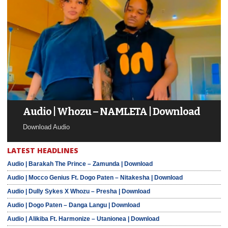
Audio | Whozu – NAMLETA | Download
Download Audio
LATEST HEADLINES
Audio | Barakah The Prince – Zamunda | Download
Audio | Mocco Genius Ft. Dogo Paten – Nitakesha | Download
Audio | Dully Sykes X Whozu – Presha | Download
Audio | Dogo Paten – Danga Langu | Download
Audio | Alikiba Ft. Harmonize – Utanionea | Download