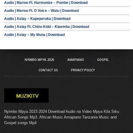
Audio | Marioo Ft. Harmonize – Pombe | Download
Audio | Marioo Ft. D Voice – Watu | Download
Audio | Aslay – Kapeperuka | Download
Audio | Aslay Ft. Chino Kidd – Kipemba | Download
Audio | Aslay – My Muna | Download
NYIMBO MPYA 2025
AMAPIANO
GOSPEL
CONTACT US
PRIVACY POLICY
Nyimbo Mpya 2023 2024 Download Audio na Video Mpya Kila Siku
African Songs Mp3. African Music Amapiano Tanzania Music and
Gospel songs Mp4