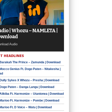
dio | Whozu – NAMLETA |
ownload
nload Audio
T HEADLINES
 Barakah The Prince – Zamunda | Download
 Mocco Genius Ft. Dogo Paten – Nitakesha |
ad
 Dully Sykes X Whozu – Presha | Download
 Dogo Paten – Danga Langu | Download
 Alikiba Ft. Harmonize – Utanionea | Download
 Marioo Ft. Harmonize – Pombe | Download
 Marioo Ft. D Voice – Watu | Download