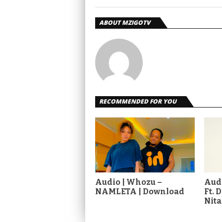
ABOUT MZIGOTV
RECOMMENDED FOR YOU
Audio | Whozu –
Audi
NAMLETA | Download
Ft. 
Nit