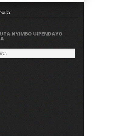
POLICY
UTA NYIMBO UIPENDAYO
PA