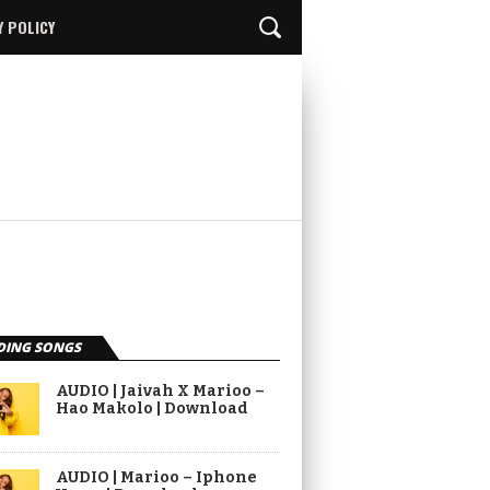
Y POLICY
DING SONGS
AUDIO | Jaivah X Marioo –
Hao Makolo | Download
AUDIO | Marioo – Iphone