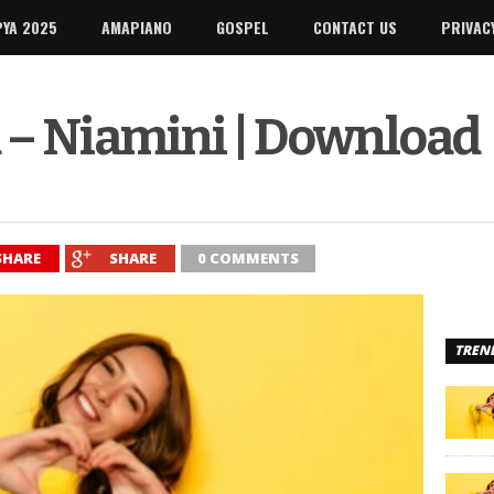
PYA 2025
AMAPIANO
GOSPEL
CONTACT US
PRIVAC
 – Niamini | Download
SHARE
SHARE
0 COMMENTS
TREN