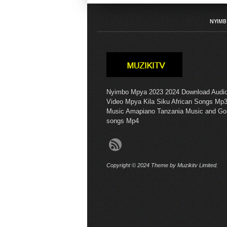
NYIMB
Nyimbo Mpya 2023 2024 Download Audi
Video Mpya Kila Siku African Songs Mp3
Music Amapiano Tanzania Music and Go
songs Mp4
Copyright © 2024 Theme by Muzikitv Limited.