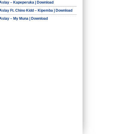
 Aslay – Kapeperuka | Download
 Aslay Ft. Chino Kidd – Kipemba | Download
 Aslay – My Muna | Download