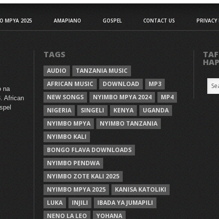
O MPYA 2025
AMAPIANO
GOSPEL
CONTACT US
PRIVACY 
TAGS
TAF
HA
AUDIO
TANZANIA MUSIC
AFRICAN MUSIC
DOWNLOAD
MP3
o na
NEW SONGS
NYIMBO MPYA 2024
MP4
. African
spel
NIGERIA
SINGELI
KENYA
UGANDA
NYIMBO MPYA
NYIMBO TANZANIA
NYIMBO KALI
BONGO FLAVA DOWNLOADS
NYIMBO PENDWA
NYIMBO ZOTE KALI 2025
NYIMBO MPYA 2025
KANISA KATOLIKI
LUKA
INJILI
IBADA YA JUMAPILI
NENO LA LEO
YOHANA