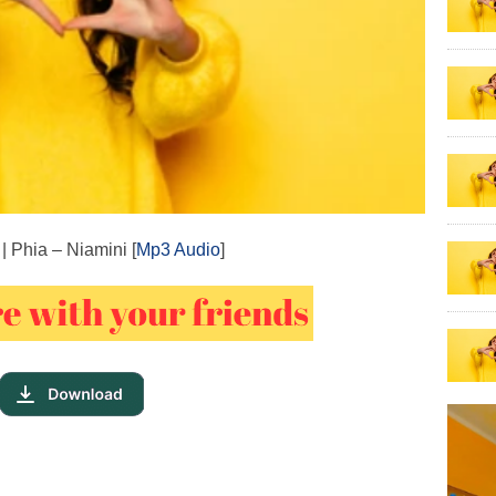
| Phia – Niamini [
Mp3 Audio
]