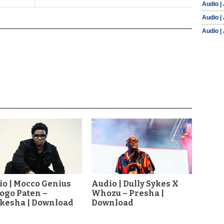
Audio |
Audio |
Audio |
o | Mocco Genius
Audio | Dully Sykes X
Dogo Paten –
Whozu – Presha |
akesha | Download
Download