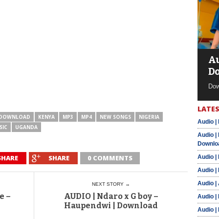
Au
D
Dow
LATES
DOWNLOAD
KENYA
MP3
MP4
NEW SONGS
NIGERIA
Audio |
SIC
UGANDA
Audio |
Downlo
SHARE
SHARE
0 COMMENTS
Audio |
Audio |
Audio |
NEXT STORY →
e –
AUDIO | Ndaro x G boy –
Audio |
Haupendwi | Download
Audio |