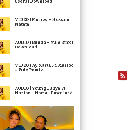
Users | Download
VIDEO | Marioo – Hakuna
Matata
AUDIO | Bando – Yule Rmx |
Download
VIDEO | Ay Masta Ft. Marioo
– Yule Remix
AUDIO | Young Lunya Ft.
Marioo – Noma | Download