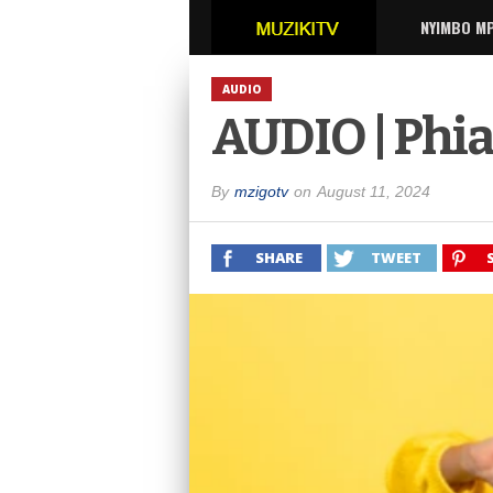
NYIMBO M
AUDIO
AUDIO | Phia
By
mzigotv
on
August 11, 2024
SHARE
TWEET