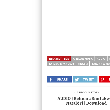
RELATED ITEMS
AFRICAN MUSIC
AUDIO
NYIMBO MPYA 2024
SINGELI
TANZANIA MU
SHARE
TWEET
← PREVIOUS STORY
AUDIO | Rehema Simfukw
Natabiri | Download