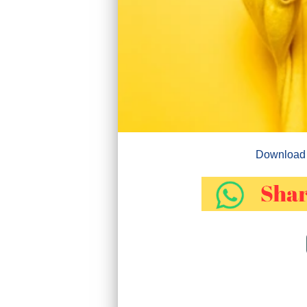
Download