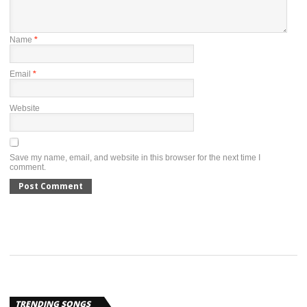
Name
*
Email
*
Website
Save my name, email, and website in this browser for the next time I
comment.
TRENDING SONGS