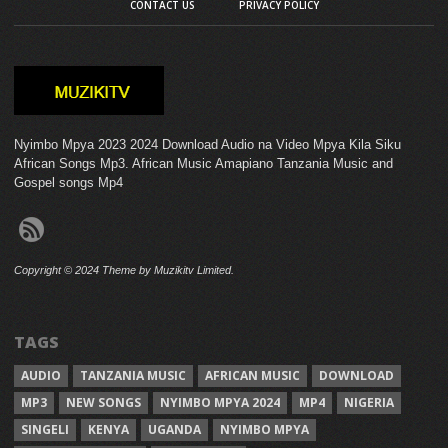
CONTACT US
PRIVACY POLICY
Nyimbo Mpya 2023 2024 Download Audio na Video Mpya Kila Siku
African Songs Mp3. African Music Amapiano Tanzania Music and
Gospel songs Mp4
Copyright © 2024 Theme by Muzikitv Limited.
TAGS
AUDIO
TANZANIA MUSIC
AFRICAN MUSIC
DOWNLOAD
MP3
NEW SONGS
NYIMBO MPYA 2024
MP4
NIGERIA
SINGELI
KENYA
UGANDA
NYIMBO MPYA