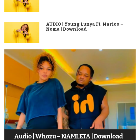
AUDIO | Young Lunya Ft. Marioo –
Noma | Download
Audio | Whozu – NAMLETA | Download