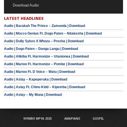
Download Audio
LATEST HEADLINES
Audio | Barakah The Prince – Zamunda | Download
Audio | Mocco Genius Ft. Dogo Paten – Nitakesha | Download
Audio | Dully Sykes X Whozu – Presha | Download
Audio | Dogo Paten – Danga Langu | Download
Audio | Alikiba Ft. Harmonize – Utanionea | Download
Audio | Marioo Ft. Harmonize – Pombe | Download
Audio | Marioo Ft. D Voice – Watu | Download
Audio | Aslay – Kapeperuka | Download
Audio | Aslay Ft. Chino Kidd – Kipemba | Download
Audio | Aslay – My Muna | Download
NYIMBO MPYA 2025
AMAPIANO
GOSPEL