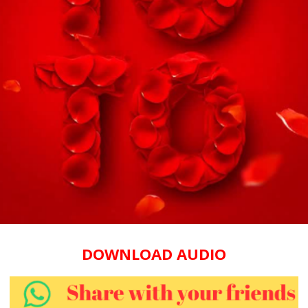
DOWNLOAD AUDIO