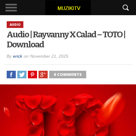
AUDIO
Audio | Rayvanny X Calad – TOTO |
Download
By
erick
on
November 21, 2025
0 COMMENTS