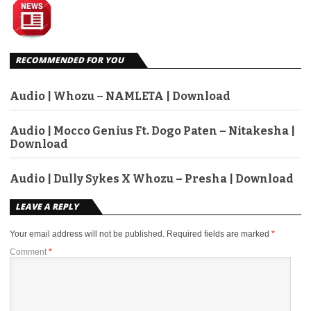
RECOMMENDED FOR YOU
Audio | Whozu – NAMLETA | Download
Audio | Mocco Genius Ft. Dogo Paten – Nitakesha |
Download
Audio | Dully Sykes X Whozu – Presha | Download
LEAVE A REPLY
Your email address will not be published.
Required fields are marked
*
Comment
*