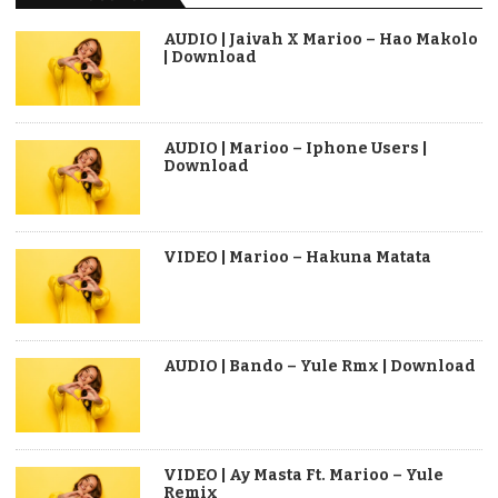
AUDIO | Jaivah X Marioo – Hao Makolo
| Download
AUDIO | Marioo – Iphone Users |
Download
VIDEO | Marioo – Hakuna Matata
AUDIO | Bando – Yule Rmx | Download
VIDEO | Ay Masta Ft. Marioo – Yule
Remix