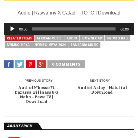
Audio | Rayvanny X Calad – TOTO | Download
Audio
00:00
00:00
Player
RELATED ITEMS
AFRICAN MUSIC
AUDIO
DOWNLOAD
NYIMBO KALI
NYIMBO MPYA
NYIMBO MPYA 2024
TANZANIA MUSIC
0 COMMENTS
← PREVIOUS STORY
NEXT STORY →
Audio | Mbosso Ft.
Audio | Aslay – Natulia |
Darassa, Billnass & G
Download
Nako – Pawa IV |
Download
ABOUT ERICK