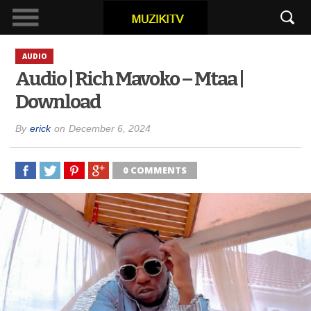
AUDIO
Audio | Rich Mavoko – Mtaa |
Download
By
erick
on
December 6, 2024
0 COMMENTS