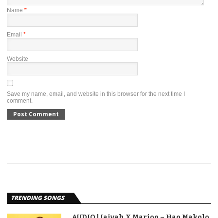
Name
*
Email
*
Website
Save my name, email, and website in this browser for the next time I
comment.
TRENDING SONGS
AUDIO | Jaivah X Marioo – Hao Makolo