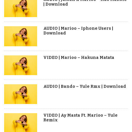
| Download
AUDIO | Marioo – Iphone Users |
Download
VIDEO | Marioo – Hakuna Matata
AUDIO | Bando – Yule Rmx | Download
VIDEO | Ay Masta Ft. Marioo – Yule
Remix