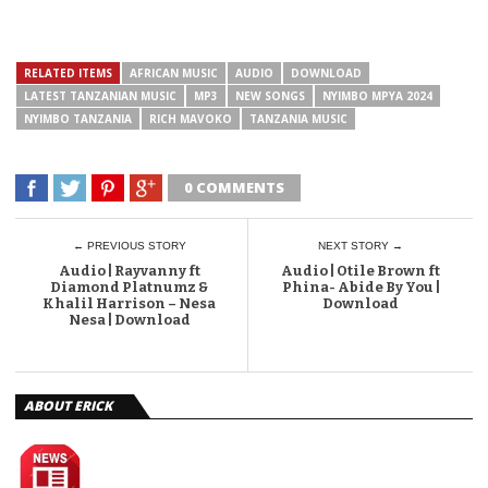
RELATED ITEMS
AFRICAN MUSIC
AUDIO
DOWNLOAD
LATEST TANZANIAN MUSIC
MP3
NEW SONGS
NYIMBO MPYA 2024
NYIMBO TANZANIA
RICH MAVOKO
TANZANIA MUSIC
0 COMMENTS
← PREVIOUS STORY
NEXT STORY →
Audio | Rayvanny ft
Audio | Otile Brown ft
Diamond Platnumz &
Phina- Abide By You |
Khalil Harrison – Nesa
Download
Nesa | Download
ABOUT ERICK