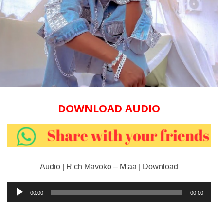
DOWNLOAD AUDIO
Audio | Rich Mavoko – Mtaa | Download
Audio
00:00
00:00
Player