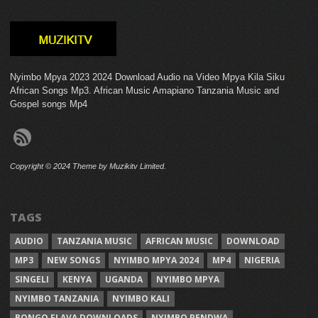
Nyimbo Mpya 2023 2024 Download Audio na Video Mpya Kila Siku
African Songs Mp3. African Music Amapiano Tanzania Music and
Gospel songs Mp4
Copyright © 2024 Theme by Muzikitv Limited.
TAGS
AUDIO
TANZANIA MUSIC
AFRICAN MUSIC
DOWNLOAD
MP3
NEW SONGS
NYIMBO MPYA 2024
MP4
NIGERIA
SINGELI
KENYA
UGANDA
NYIMBO MPYA
NYIMBO TANZANIA
NYIMBO KALI
BONGO FLAVA DOWNLOADS
NYIMBO PENDWA