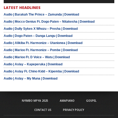
LATEST HEADLINES
Audio | Barakah The Prince – Zamunda | Download
Audio | Mocco Genius Ft. Dogo Paten – Nitakesha | Download
Audio | Dully Sykes X Whozu – Presha | Download
Audio | Dogo Paten – Danga Langu | Download
Audio | Alikiba Ft. Harmonize – Utanionea | Download
Audio | Marioo Ft. Harmonize – Pombe | Download
Audio | Marioo Ft. D Voice – Watu | Download
Audio | Aslay – Kapeperuka | Download
Audio | Aslay Ft. Chino Kidd – Kipemba | Download
Audio | Aslay – My Muna | Download
NYIMBO MPYA 2025
AMAPIANO
GOSPEL
CONTACT US
PRIVACY POLICY