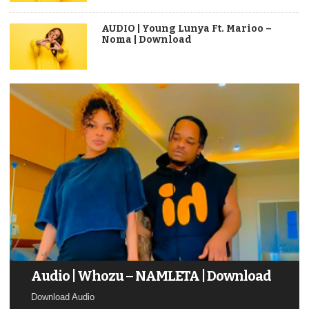
AUDIO | Young Lunya Ft. Marioo –
Noma | Download
Audio | Whozu – NAMLETA | Download
Download Audio