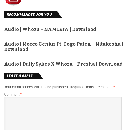
RECOMMENDED FOR YOU
Audio | Whozu – NAMLETA | Download
Audio | Mocco Genius Ft. Dogo Paten – Nitakesha |
Download
Audio | Dully Sykes X Whozu – Presha | Download
LEAVE A REPLY
Your email address will not be published.
Required fields are marked
*
Comment
*