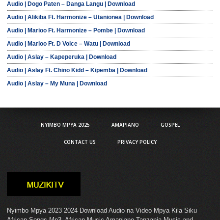
Audio | Dogo Paten – Danga Langu | Download
Audio | Alikiba Ft. Harmonize – Utanionea | Download
Audio | Marioo Ft. Harmonize – Pombe | Download
Audio | Marioo Ft. D Voice – Watu | Download
Audio | Aslay – Kapeperuka | Download
Audio | Aslay Ft. Chino Kidd – Kipemba | Download
Audio | Aslay – My Muna | Download
NYIMBO MPYA 2025
AMAPIANO
GOSPEL
CONTACT US
PRIVACY POLICY
Nyimbo Mpya 2023 2024 Download Audio na Video Mpya Kila Siku
African Songs Mp3. African Music Amapiano Tanzania Music and