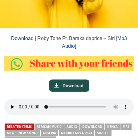
Download
| Roby Tone Ft. Baraka daprice – Siri [
Mp3
Audio
]
RELATED ITEMS
AFRICAN MUSIC
AUDIO
DOWNLOAD
KENYA
MP3
MP4
NEW SONGS
NIGERIA
NYIMBO MPYA 2024
SINGELI