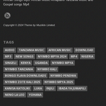
Gospel songs Mp4
Copyright © 2024 Theme by Muzikitv Limited.
TAGS
AUDIO
TANZANIA MUSIC
AFRICAN MUSIC
DOWNLOAD
MP3
NEW SONGS
NYIMBO MPYA 2024
MP4
NIGERIA
SINGELI
KENYA
UGANDA
NYIMBO MPYA
NYIMBO TANZANIA
NYIMBO KALI
BONGO FLAVA DOWNLOADS
NYIMBO PENDWA
NYIMBO ZOTE KALI 2025
NYIMBO MPYA 2025
KANISA KATOLIKI
LUKA
INJILI
IBADA YA JUMAPILI
NENO LA LEO
YOHANA