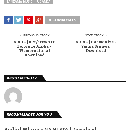
TANZANIA MUSIC
UGANDA
0 COMMENTS
← PREVIOUS STORY
NEXT STORY →
AUDIO | Bizybrown Ft.
AUDIO | Harmonize –
Bonga de Alpha –
Yanga Bingwa |
Wamerudiana |
Download
Download
ABOUT MZIGOTV
RECOMMENDED FOR YOU
Audio | Whozu – NAMLETA | Download