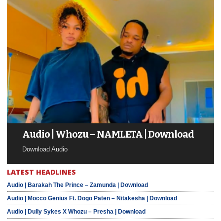
Audio | Whozu – NAMLETA | Download
Download Audio
LATEST HEADLINES
Audio | Barakah The Prince – Zamunda | Download
Audio | Mocco Genius Ft. Dogo Paten – Nitakesha | Download
Audio | Dully Sykes X Whozu – Presha | Download