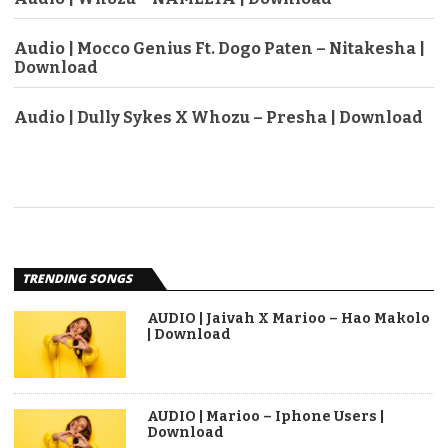
Audio | Mocco Genius Ft. Dogo Paten – Nitakesha |
Download
Audio | Dully Sykes X Whozu – Presha | Download
TRENDING SONGS
AUDIO | Jaivah X Marioo – Hao Makolo
| Download
AUDIO | Marioo – Iphone Users |
Download