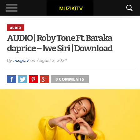
AUDIO
AUDIO | Roby Tone Ft. Baraka
daprice – Iwe Siri | Download
By
mzigotv
on
August 2, 2024
0 COMMENTS