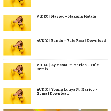
VIDEO | Marioo – Hakuna Matata
AUDIO | Bando – Yule Rmx | Download
VIDEO | Ay Masta Ft. Marioo – Yule
Remix
AUDIO | Young Lunya Ft. Marioo –
Noma | Download