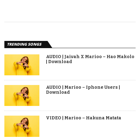
TRENDING SONGS
AUDIO | Jaivah X Marioo – Hao Makolo
| Download
AUDIO | Marioo – Iphone Users |
Download
VIDEO | Marioo – Hakuna Matata