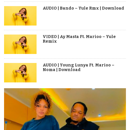
AUDIO | Bando – Yule Rmx | Download
VIDEO | Ay Masta Ft. Marioo – Yule
Remix
AUDIO | Young Lunya Ft. Marioo –
Noma | Download