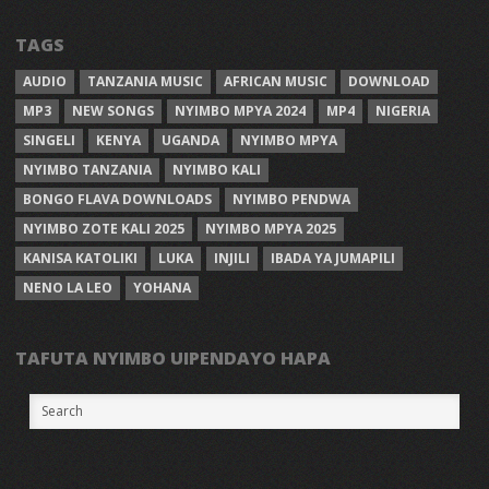
TAGS
AUDIO
TANZANIA MUSIC
AFRICAN MUSIC
DOWNLOAD
MP3
NEW SONGS
NYIMBO MPYA 2024
MP4
NIGERIA
SINGELI
KENYA
UGANDA
NYIMBO MPYA
NYIMBO TANZANIA
NYIMBO KALI
BONGO FLAVA DOWNLOADS
NYIMBO PENDWA
NYIMBO ZOTE KALI 2025
NYIMBO MPYA 2025
KANISA KATOLIKI
LUKA
INJILI
IBADA YA JUMAPILI
NENO LA LEO
YOHANA
TAFUTA NYIMBO UIPENDAYO HAPA