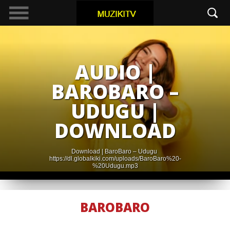
AUDIO |
BAROBARO –
UDUGU |
DOWNLOAD
Download | BaroBaro – Udugu
https://dl.globalkiki.com/uploads/BaroBaro%20-
%20Udugu.mp3
BAROBARO