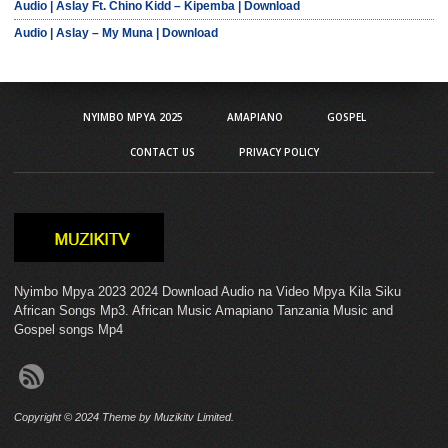
Audio | Aslay Ft. Chino Kidd – Kipemba | Download
Audio | Aslay – My Muna | Download
NYIMBO MPYA 2025
AMAPIANO
GOSPEL
CONTACT US
PRIVACY POLICY
Nyimbo Mpya 2023 2024 Download Audio na Video Mpya Kila Siku
African Songs Mp3. African Music Amapiano Tanzania Music and
Gospel songs Mp4
Copyright © 2024 Theme by Muzikitv Limited.