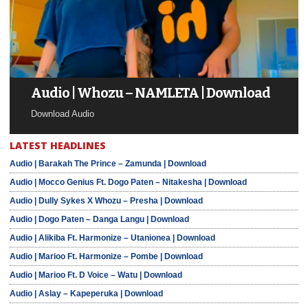
Audio | Whozu – NAMLETA | Download
Download Audio
LATEST HEADLINES
Audio | Barakah The Prince – Zamunda | Download
Audio | Mocco Genius Ft. Dogo Paten – Nitakesha | Download
Audio | Dully Sykes X Whozu – Presha | Download
Audio | Dogo Paten – Danga Langu | Download
Audio | Alikiba Ft. Harmonize – Utanionea | Download
Audio | Marioo Ft. Harmonize – Pombe | Download
Audio | Marioo Ft. D Voice – Watu | Download
Audio | Aslay – Kapeperuka | Download