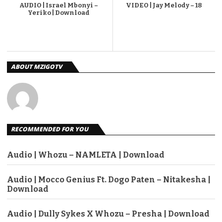
AUDIO | Israel Mbonyi –
VIDEO | Jay Melody – 18
Yeriko | Download
ABOUT MZIGOTV
RECOMMENDED FOR YOU
Audio | Whozu – NAMLETA | Download
Audio | Mocco Genius Ft. Dogo Paten – Nitakesha |
Download
Audio | Dully Sykes X Whozu – Presha | Download