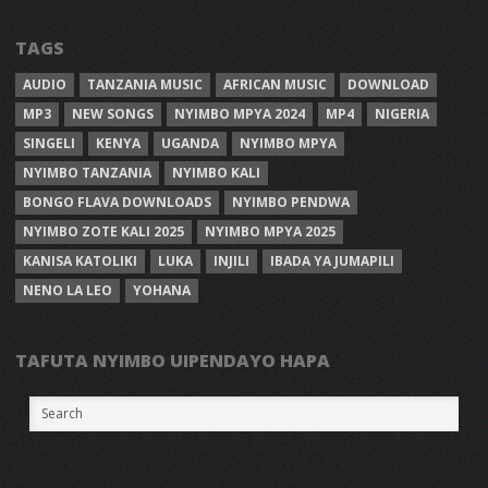
TAGS
AUDIO
TANZANIA MUSIC
AFRICAN MUSIC
DOWNLOAD
MP3
NEW SONGS
NYIMBO MPYA 2024
MP4
NIGERIA
SINGELI
KENYA
UGANDA
NYIMBO MPYA
NYIMBO TANZANIA
NYIMBO KALI
BONGO FLAVA DOWNLOADS
NYIMBO PENDWA
NYIMBO ZOTE KALI 2025
NYIMBO MPYA 2025
KANISA KATOLIKI
LUKA
INJILI
IBADA YA JUMAPILI
NENO LA LEO
YOHANA
TAFUTA NYIMBO UIPENDAYO HAPA