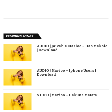
TRENDING SONGS
AUDIO | Jaivah X Marioo – Hao Makolo
| Download
AUDIO | Marioo – Iphone Users |
Download
VIDEO | Marioo – Hakuna Matata