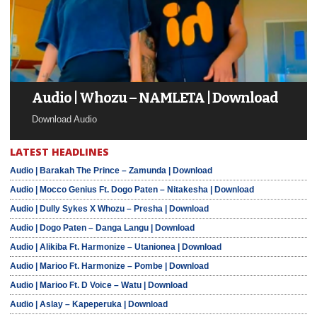
Audio | Whozu – NAMLETA | Download
Download Audio
LATEST HEADLINES
Audio | Barakah The Prince – Zamunda | Download
Audio | Mocco Genius Ft. Dogo Paten – Nitakesha | Download
Audio | Dully Sykes X Whozu – Presha | Download
Audio | Dogo Paten – Danga Langu | Download
Audio | Alikiba Ft. Harmonize – Utanionea | Download
Audio | Marioo Ft. Harmonize – Pombe | Download
Audio | Marioo Ft. D Voice – Watu | Download
Audio | Aslay – Kapeperuka | Download