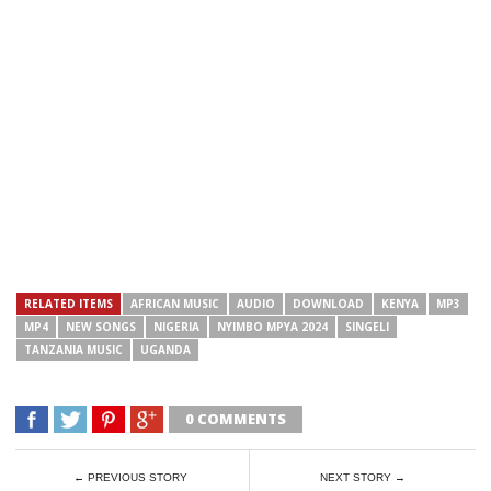
RELATED ITEMS
AFRICAN MUSIC
AUDIO
DOWNLOAD
KENYA
MP3
MP4
NEW SONGS
NIGERIA
NYIMBO MPYA 2024
SINGELI
TANZANIA MUSIC
UGANDA
0 COMMENTS
← PREVIOUS STORY
NEXT STORY →