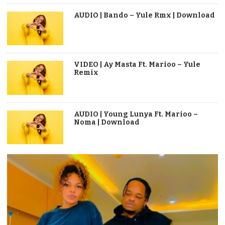
AUDIO | Bando – Yule Rmx | Download
VIDEO | Ay Masta Ft. Marioo – Yule
Remix
AUDIO | Young Lunya Ft. Marioo –
Noma | Download