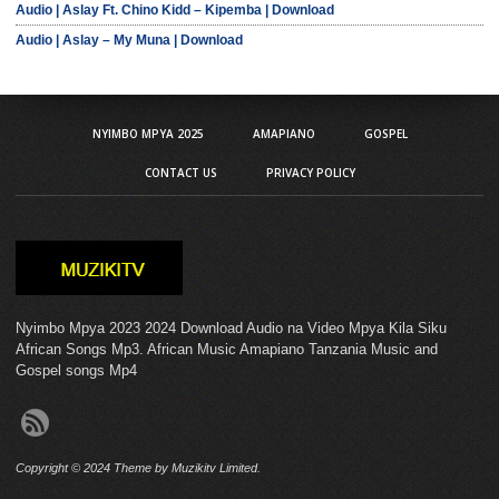
Audio | Aslay Ft. Chino Kidd – Kipemba | Download
Audio | Aslay – My Muna | Download
NYIMBO MPYA 2025
AMAPIANO
GOSPEL
CONTACT US
PRIVACY POLICY
Nyimbo Mpya 2023 2024 Download Audio na Video Mpya Kila Siku
African Songs Mp3. African Music Amapiano Tanzania Music and
Gospel songs Mp4
Copyright © 2024 Theme by Muzikitv Limited.