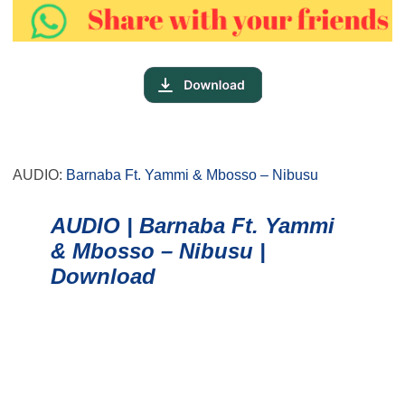
AUDIO:
Barnaba Ft. Yammi & Mbosso – Nibusu
AUDIO | Barnaba Ft. Yammi
& Mbosso – Nibusu |
Download