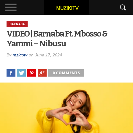
BARNABA
VIDEO | Barnaba Ft. Mbosso &
Yammi – Nibusu
By
mzigotv
on
June 17, 2024
0 COMMENTS