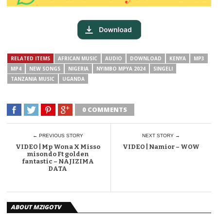
RELATED ITEMS
AFRICAN MUSIC
AUDIO
DOWNLOAD
KENYA
MP3
MP4
NEW SONGS
NIGERIA
NYIMBO MPYA 2024
SINGELI
TANZANIA MUSIC
UGANDA
0 COMMENTS
← PREVIOUS STORY
NEXT STORY →
VIDEO | Mp Wona X Misso
VIDEO | Namior – WOW
misondo Ft golden
fantastic – NAJIZIMA
DATA
ABOUT MZIGOTV