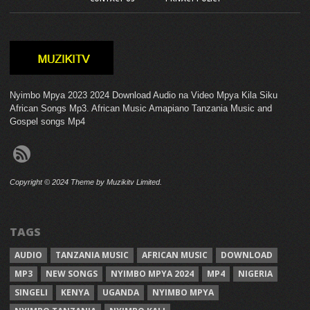
Nyimbo Mpya 2023 2024 Download Audio na Video Mpya Kila Siku
African Songs Mp3. African Music Amapiano Tanzania Music and
Gospel songs Mp4
Copyright © 2024 Theme by Muzikitv Limited.
TAGS
AUDIO
TANZANIA MUSIC
AFRICAN MUSIC
DOWNLOAD
MP3
NEW SONGS
NYIMBO MPYA 2024
MP4
NIGERIA
SINGELI
KENYA
UGANDA
NYIMBO MPYA