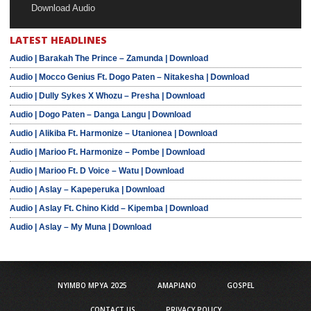
Download Audio
LATEST HEADLINES
Audio | Barakah The Prince – Zamunda | Download
Audio | Mocco Genius Ft. Dogo Paten – Nitakesha | Download
Audio | Dully Sykes X Whozu – Presha | Download
Audio | Dogo Paten – Danga Langu | Download
Audio | Alikiba Ft. Harmonize – Utanionea | Download
Audio | Marioo Ft. Harmonize – Pombe | Download
Audio | Marioo Ft. D Voice – Watu | Download
Audio | Aslay – Kapeperuka | Download
Audio | Aslay Ft. Chino Kidd – Kipemba | Download
Audio | Aslay – My Muna | Download
NYIMBO MPYA 2025
AMAPIANO
GOSPEL
CONTACT US
PRIVACY POLICY