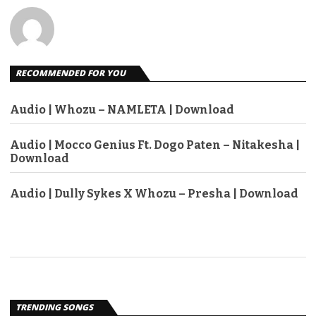
RECOMMENDED FOR YOU
Audio | Whozu – NAMLETA | Download
Audio | Mocco Genius Ft. Dogo Paten – Nitakesha |
Download
Audio | Dully Sykes X Whozu – Presha | Download
TRENDING SONGS