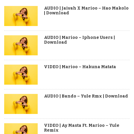
AUDIO | Jaivah X Marioo – Hao Makolo
| Download
AUDIO | Marioo – Iphone Users |
Download
VIDEO | Marioo – Hakuna Matata
AUDIO | Bando – Yule Rmx | Download
VIDEO | Ay Masta Ft. Marioo – Yule
Remix