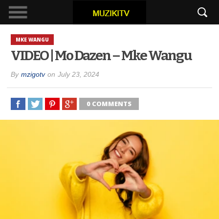
MKE WANGU
VIDEO | Mo Dazen – Mke Wangu
By
mzigotv
on
July 23, 2024
0 COMMENTS