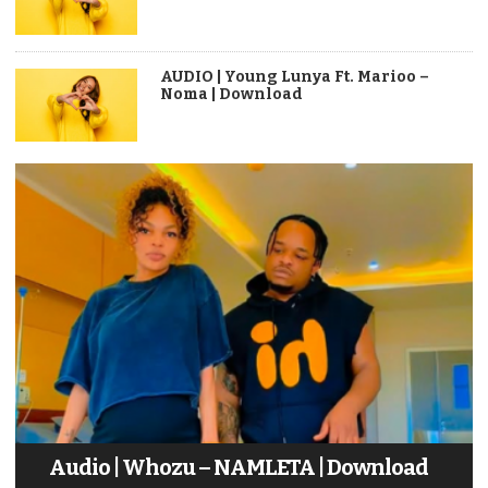
AUDIO | Young Lunya Ft. Marioo –
Noma | Download
Audio | Whozu – NAMLETA | Download